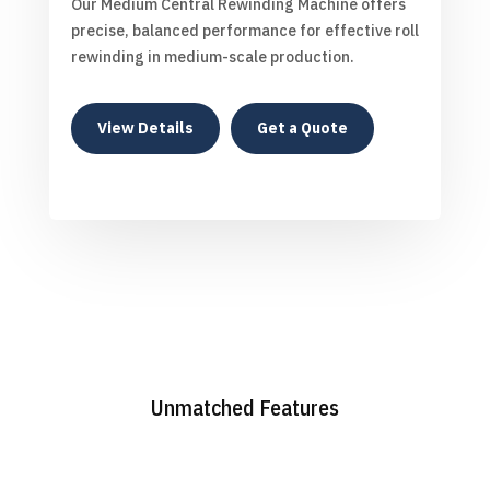
Our Medium Central Rewinding Machine offers
precise, balanced performance for effective roll
rewinding in medium-scale production.
View Details
Get a Quote
Unmatched Features