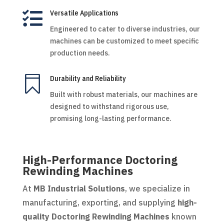

Versatile Applications
Engineered to cater to diverse industries, our
machines can be customized to meet specific
production needs.

Durability and Reliability
Built with robust materials, our machines are
designed to withstand rigorous use,
promising long-lasting performance.
High-Performance Doctoring
Rewinding Machines
At
MB Industrial Solutions
, we specialize in
manufacturing, exporting, and supplying
high-
quality Doctoring Rewinding Machines
known