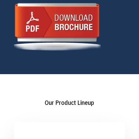
Our Product Lineup