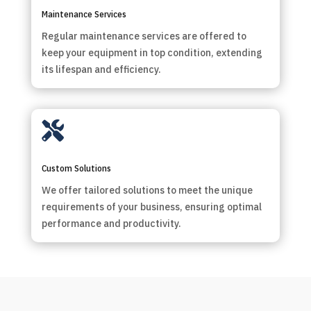
Maintenance Services
Regular maintenance services are offered to
keep your equipment in top condition, extending
its lifespan and efficiency.

Custom Solutions
We offer tailored solutions to meet the unique
requirements of your business, ensuring optimal
performance and productivity.