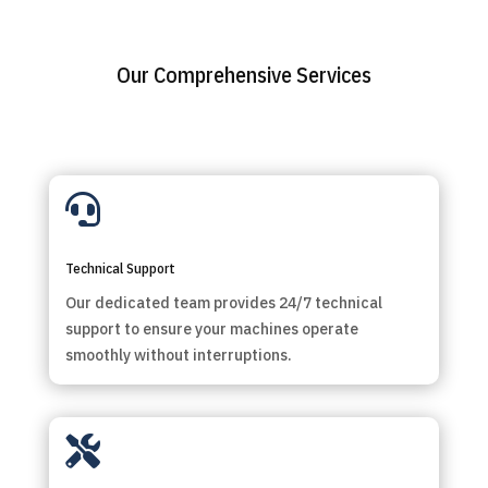
Our Comprehensive Services

Technical Support
Our dedicated team provides 24/7 technical
support to ensure your machines operate
smoothly without interruptions.
