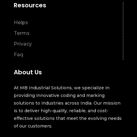
Resources
Helps
Terms
Privacy
Faq
About Us
At MB Industrial Solutions, we specialize in
providing innovative coding and marking
solutions to industries across India. Our mission
is to deliver high-quality, reliable, and cost-
effective solutions that meet the evolving needs
of our customers.