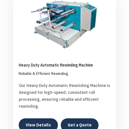
Heavy Duty Automatic Rewinding Machine
Reliable & Efficient Rewinding
Our Heavy Duty Automatic Rewinding Machine is
designed for high-speed, consistent roll
processing, ensuring reliable and efficient
rewinding.
View Details
Get a Quote