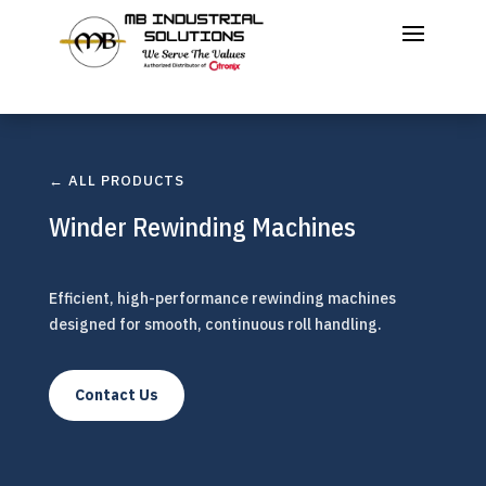
← ALL PRODUCTS
Winder Rewinding Machines
Efficient, high-performance rewinding machines
designed for smooth, continuous roll handling.
Contact Us