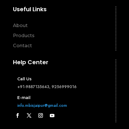
Useful Links
About
Products
Contact
Help Center
Call Us
+91-9887135643, 9256999016
E-mail
info.mbisjaipur@gmail.com