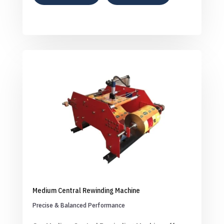
Medium Central Rewinding Machine
Precise & Balanced Performance