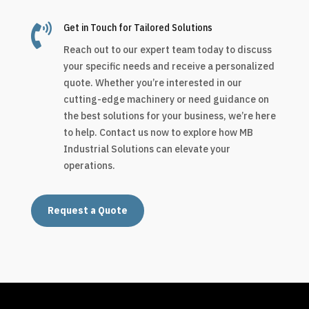

Get in Touch for Tailored Solutions
Reach out to our expert team today to discuss
your specific needs and receive a personalized
quote. Whether you’re interested in our
cutting-edge machinery or need guidance on
the best solutions for your business, we’re here
to help. Contact us now to explore how MB
Industrial Solutions can elevate your
operations.
Request a Quote