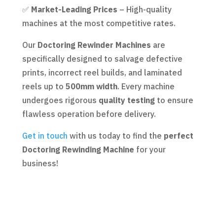
✅
Market-Leading Prices
– High-quality
machines at the most competitive rates.
Our
Doctoring Rewinder Machines
are
specifically designed to salvage defective
prints, incorrect reel builds, and laminated
reels up to
500mm width
. Every machine
undergoes rigorous
quality testing
to ensure
flawless operation before delivery.
Get in touch
with us today to find the
perfect
Doctoring Rewinding Machine
for your
business!