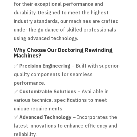
for their exceptional performance and
durability. Designed to meet the highest
industry standards, our machines are crafted
under the guidance of skilled professionals
using advanced technology.
Why Choose Our Doctoring Rewinding
Machines?
✅
Precision Engineering
– Built with superior-
quality components for seamless
performance.
✅
Customizable Solutions
– Available in
various technical specifications to meet
unique requirements.
✅
Advanced Technology
– Incorporates the
latest innovations to enhance efficiency and
reliability.