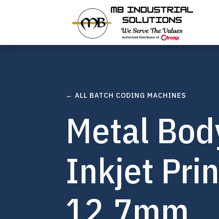
← ALL BATCH CODING MACHINES
Metal Bod
Inkjet Pri
12.7mm