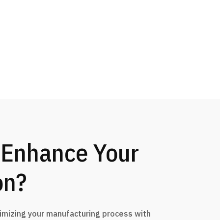
 Enhance Your
on?
timizing your manufacturing process with