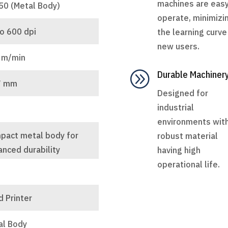
machines are easy
50 (Metal Body)
operate, minimizi
o 600 dpi
the learning curve
new users.
 m/min
A
Durable Machiner
7 mm
Designed for
industrial
environments wit
pact metal body for
robust material
nced durability
having high
operational life.
 Printer
al Body