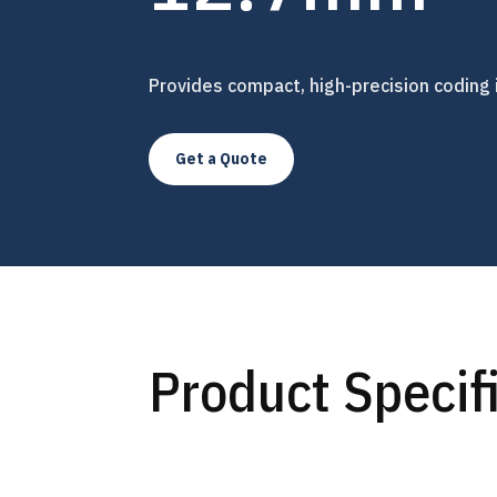
Provides compact, high-precision coding 
Get a Quote
Product Specif