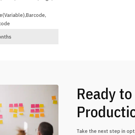
e(Variable),Barcode,
code
onths
Ready to
Producti
Take the next step in op