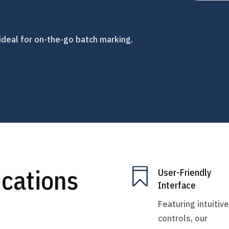
ideal for on-the-go batch marking.
ications

User-Friendly
Interface
Featuring intuitive
controls, our