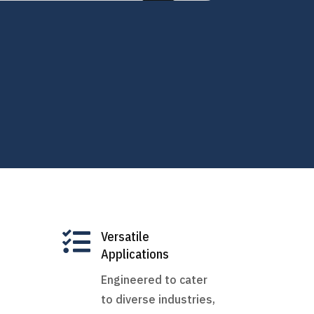

Versatile
Applications
Engineered to cater
to diverse industries,