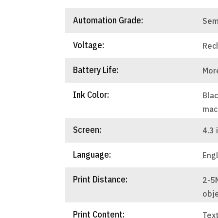
Automation Grade:
Sem
Voltage:
Rec
Battery Life:
Mor
Ink Color:
Blac
mac
Screen:
4.3 
Language:
Engl
Print Distance:
2-5
obj
Print Content:
Text