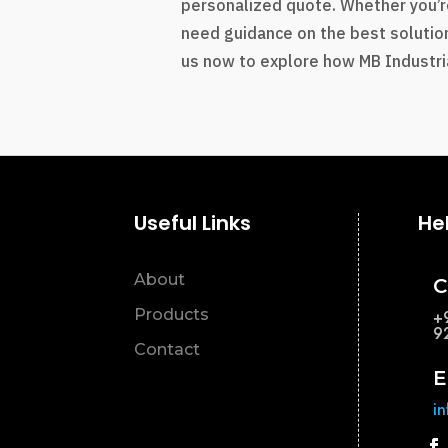
personalized quote. Whether you’r
need guidance on the best solution
us now to explore how MB Industria
Useful Links
He
About
C
Products
+
9
Contact
E
i