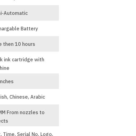
i-Automatic
hargable Battery
e then 10 hours
k ink cartridge with
hine
inches
ish, Chinese, Arabic
MM From nozzles to
ects
, Time, Serial No, Logo,