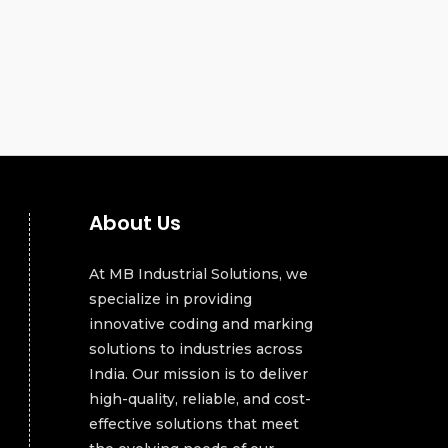
About Us
At MB Industrial Solutions, we
specialize in providing
innovative coding and marking
solutions to industries across
India. Our mission is to deliver
high-quality, reliable, and cost-
effective solutions that meet