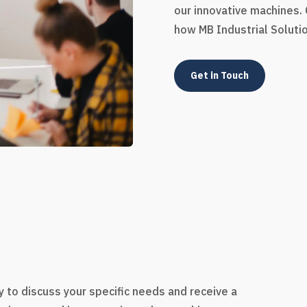
our innovative machines.
how MB Industrial Soluti
Get in Touch
s
 to discuss your specific needs and receive a