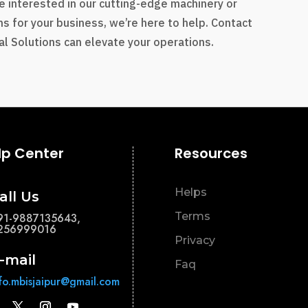
e interested in our cutting-edge machinery or
s for your business, we’re here to help. Contact
l Solutions can elevate your operations.
lp Center
Resources
Helps
all Us
Terms
91-9887135643,
256999016
Privacy
-mail
Faq
nfo.mbisjaipur@gmail.com