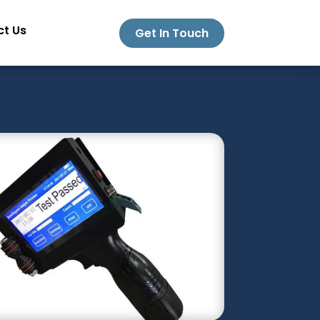
t Us
Get In Touch