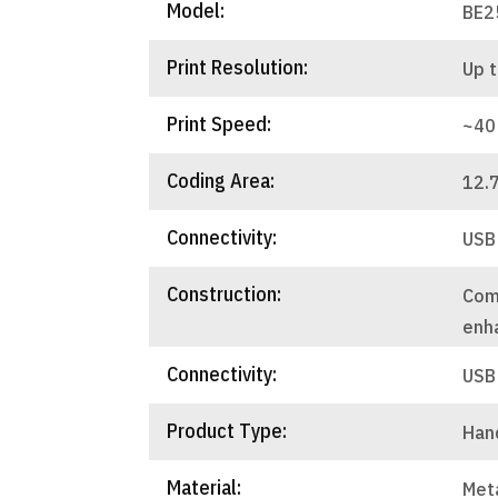
Model:
BE2
Print Resolution:
Up t
Print Speed:
~40
Coding Area:
12.
Connectivity:
USB
Construction:
Com
enha
Connectivity:
USB
Product Type:
Hand
Material:
Met