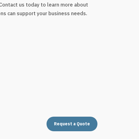
 Contact us today to learn more about
ons can support your business needs.
Request a Quote