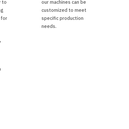
 to
our machines can be
ng
customized to meet
 for
specific production
needs.
y
h