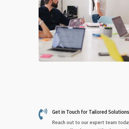

Get in Touch for Tailored Solution
Reach out to our expert team today