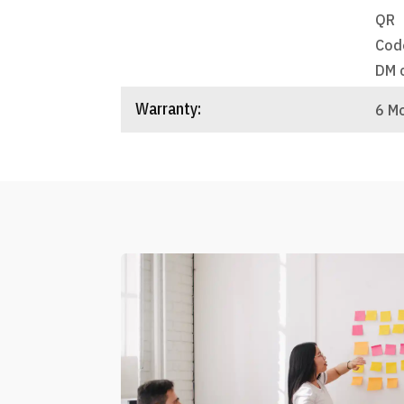
QR
Cod
DM 
Warranty:
6 M