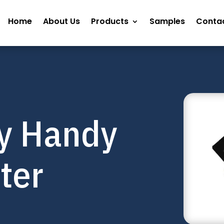
Home
About Us
Products
Samples
Contac
y Handy
nter