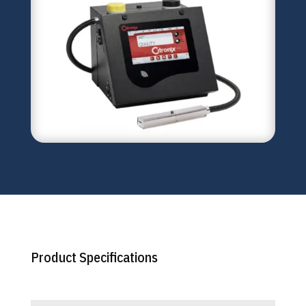
Product Specifications