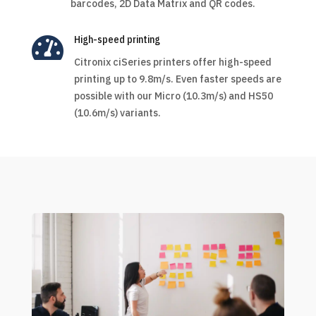
barcodes, 2D Data Matrix and QR codes.

High-speed printing
Citronix ciSeries printers offer high-speed
printing up to 9.8m/s. Even faster speeds are
possible with our Micro (10.3m/s) and HS50
(10.6m/s) variants.