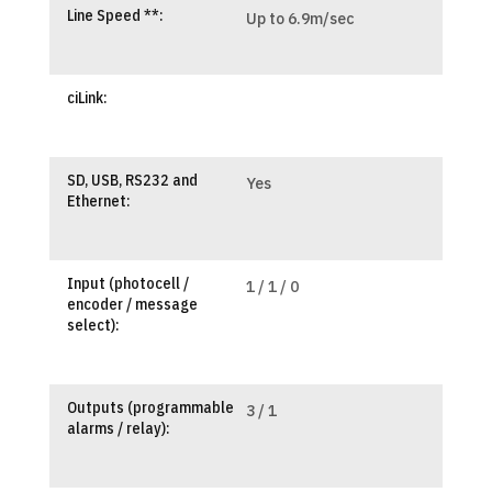
Line Speed **:
Up to 6.9m/sec
ciLink:
SD, USB, RS232 and
Yes
Ethernet:
Input (photocell /
1 / 1 / 0
encoder / message
select):
Outputs (programmable
3 / 1
alarms / relay):