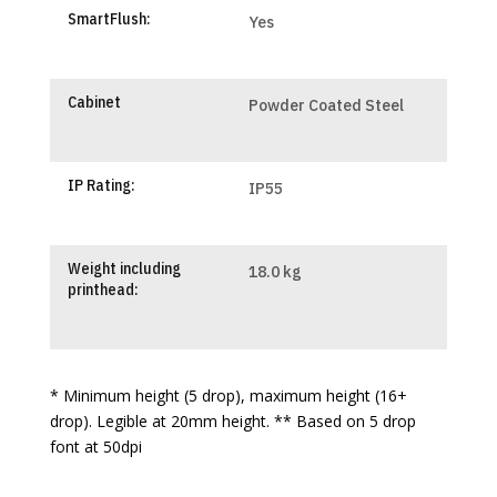
SmartFlush:
Yes
Cabinet
Powder Coated Steel
IP Rating:
IP55
Weight including
18.0 kg
printhead:
* Minimum height (5 drop), maximum height (16+
drop). Legible at 20mm height. ** Based on 5 drop
font at 50dpi