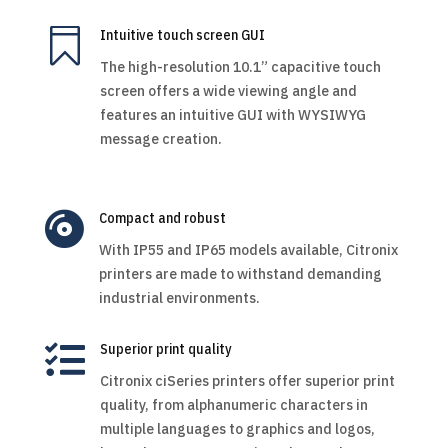

Intuitive touch screen GUI
The high-resolution 10.1” capacitive touch
screen offers a wide viewing angle and
features an intuitive GUI with WYSIWYG
message creation.

Compact and robust
With IP55 and IP65 models available, Citronix
printers are made to withstand demanding
industrial environments.

Superior print quality
Citronix ciSeries printers offer superior print
quality, from alphanumeric characters in
multiple languages to graphics and logos,