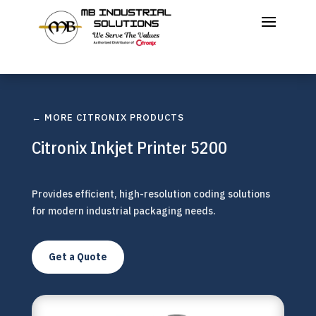
← MORE CITRONIX PRODUCTS
Citronix Inkjet Printer 5200
Provides efficient, high-resolution coding solutions
for modern industrial packaging needs.
Get a Quote