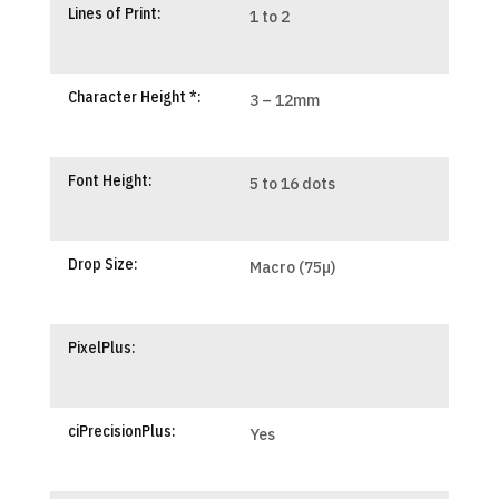
Lines of Print:
1 to 2
Character Height *:
3 – 12mm
Font Height:
5 to 16 dots
Drop Size:
Macro (75µ)
PixelPlus:
ciPrecisionPlus:
Yes