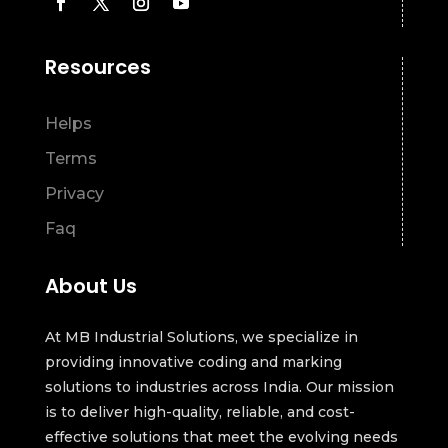
Resources
Helps
Terms
Privacy
Faq
About Us
At MB Industrial Solutions, we specialize in
providing innovative coding and marking
solutions to industries across India. Our mission
is to deliver high-quality, reliable, and cost-
effective solutions that meet the evolving needs