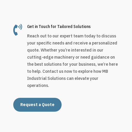

Get in Touch for Tailored Solutions
Reach out to our expert team today to discuss
your specific needs and receive a personalized
quote. Whether you’re interested in our
cutting-edge machinery or need guidance on
the best solutions for your business, we’re here
to help. Contact us now to explore how MB
Industrial Solutions can elevate your
operations.
Request a Quote