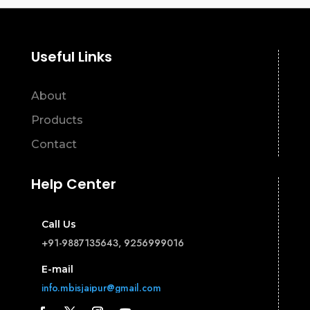
Useful Links
About
Products
Contact
Help Center
Call Us
+91-9887135643, 9256999016
E-mail
info.mbisjaipur@gmail.com