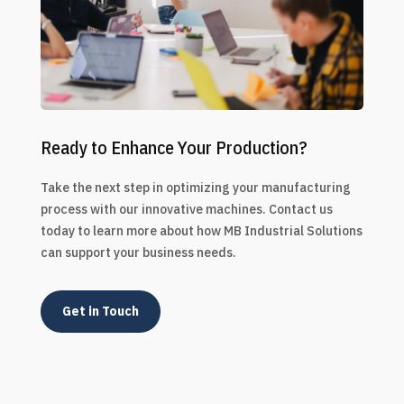
Ready to Enhance Your Production?
Take the next step in optimizing your manufacturing
process with our innovative machines. Contact us
today to learn more about how MB Industrial Solutions
can support your business needs.
Get in Touch