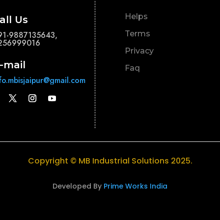
Helps
all Us
Terms
91-9887135643,
256999016
Privacy
-mail
Faq
nfo.mbisjaipur@gmail.com
Copyright © MB Industrial Solutions 2025.
Developed By
Prime Works India