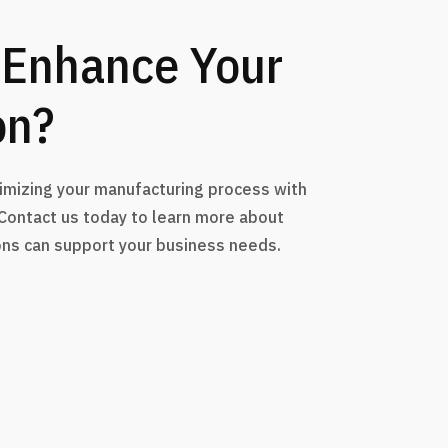
 Enhance Your
on?
timizing your manufacturing process with
 Contact us today to learn more about
ons can support your business needs.