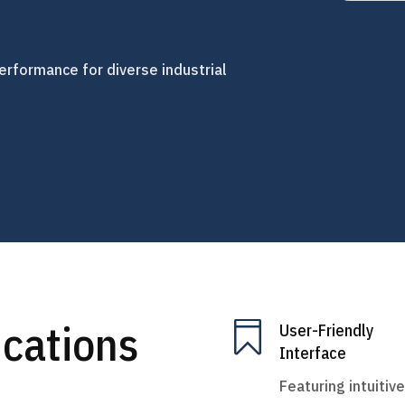
erformance for diverse industrial
ications

User-Friendly
Interface
Featuring intuitive