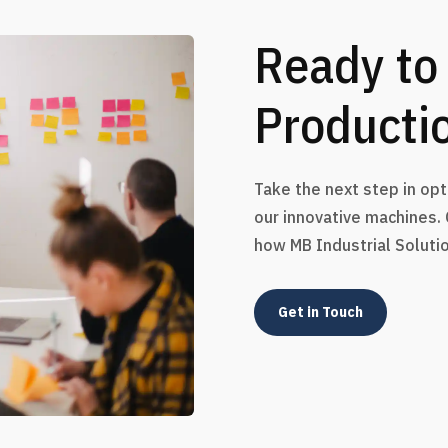
Ready to
Producti
Take the next step in op
our innovative machines.
how MB Industrial Soluti
Get in Touch