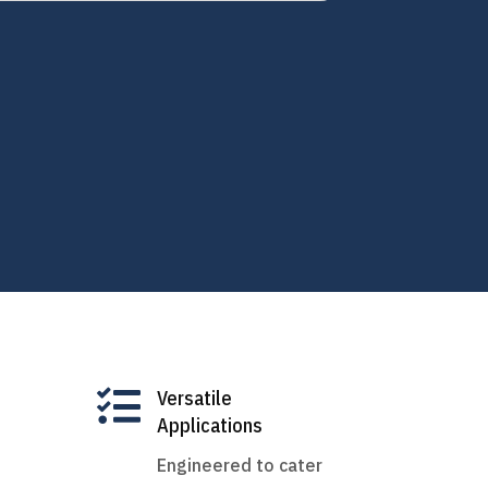

Versatile
Applications
Engineered to cater