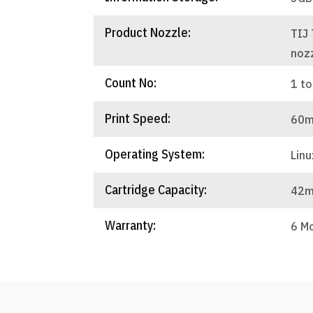
Product Nozzle:
TIJ
noz
Count No:
1 to
Print Speed:
60m
Operating System:
Linu
Cartridge Capacity:
42m
Warranty:
6 M