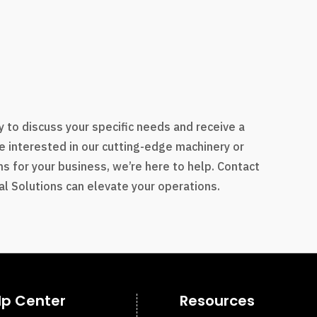
s
 to discuss your specific needs and receive a
e interested in our cutting-edge machinery or
s for your business, we’re here to help. Contact
l Solutions can elevate your operations.
lp Center
Resources