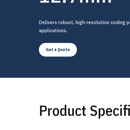
Delivers robust, high-resolution coding p
applications.
Get a Quote
Product Specif