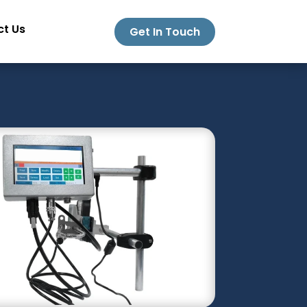
t Us
Get In Touch