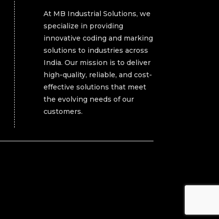
At MB Industrial Solutions, we
specialize in providing
innovative coding and marking
solutions to industries across
India. Our mission is to deliver
high-quality, reliable, and cost-
effective solutions that meet
the evolving needs of our
customers.