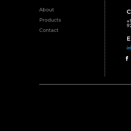
About
C
Products
+
9
Contact
E
i