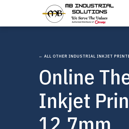
← ALL OTHER INDUSTRIAL INKJET PRINT
Online Th
Inkjet Pri
12.7mm