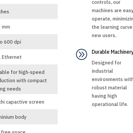
controls, our
machines are easy
ches
operate, minimizi
7 mm
the learning curve
new users.
o 600 dpi
A
Durable Machiner
, Ethernet
Designed for
industrial
able for high-speed
environments wit
duction with compact
robust material
ing needs
having high
chi capactive screen
operational life.
minium body
 free space