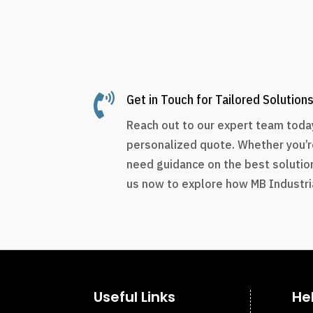

Get in Touch for Tailored Solution
Reach out to our expert team today
personalized quote. Whether you’r
need guidance on the best solution
us now to explore how MB Industria
Useful Links
He