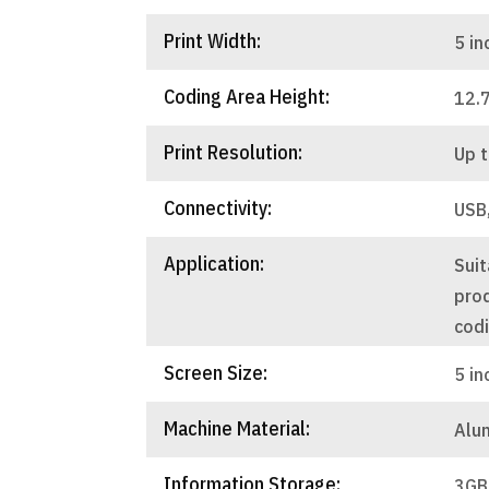
Print Width:
5 in
Coding Area Height:
12.
Print Resolution:
Up t
Connectivity:
USB
Application:
Suit
pro
cod
Screen Size:
5 in
Machine Material:
Alu
Information Storage:
3GB