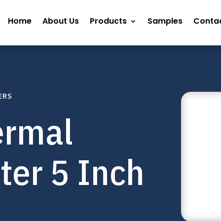
Home
About Us
Products
Samples
Contac
ERS
ermal
nter 5 Inch