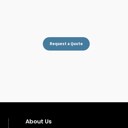
Request a Quote
About Us