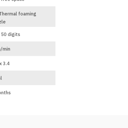
 Thermal foaming
zle
 50 digits
/min
x 3.4
l
onths