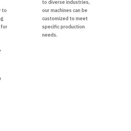
to diverse industries,
 to
our machines can be
ng
customized to meet
 for
specific production
needs.
y
h