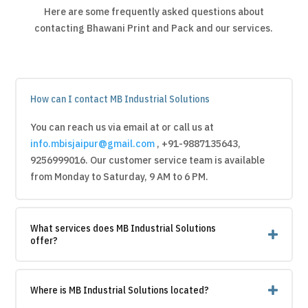
Here are some frequently asked questions about
contacting Bhawani Print and Pack and our services.
How can I contact MB Industrial Solutions
You can reach us via email at or call us at
info.mbisjaipur@gmail.com
, +91-9887135643,
9256999016
. Our customer service team is available
from Monday to Saturday, 9 AM to 6 PM.
What services does MB Industrial Solutions
offer?
Where is MB Industrial Solutions located?