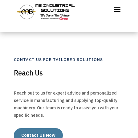
CONTACT US FOR TAILORED SOLUTIONS
Reach Us
Reach out to us for expert advice and personalized
service in manufacturing and supplying top-quality
machinery. Our team is ready to assist you with your
specific needs.
Contact Us Now