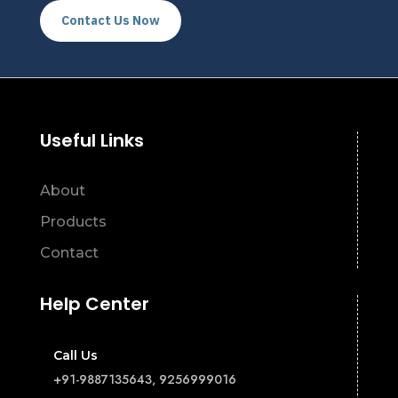
Contact Us Now
Useful Links
About
Products
Contact
Help Center
Call Us
+91-9887135643, 9256999016