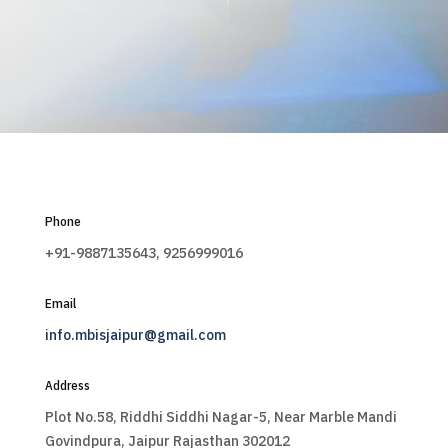
Phone
+91-9887135643, 9256999016
Email
info.mbisjaipur@gmail.com
Address
Plot No.58, Riddhi Siddhi Nagar-5, Near Marble Mandi
Govindpura, Jaipur Rajasthan 302012