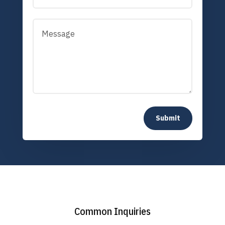
Submit
Common Inquiries