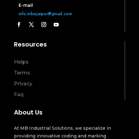
E-mail
info.mbisjaipur@gmail.com
Resources
Helps
Terms
Privacy
Faq
About Us
At MB Industrial Solutions, we specialize in
providing innovative coding and marking