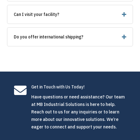
Can I visit your facility?
Do you offer international shipping?

Get in Touch with Us Today!
Have questions or need assistance? Our team
at MB Industrial Solutions is here to help.
Reach out to us for any inquiries or to learn
more about our innovative solutions. We’re
eager to connect and support your needs.