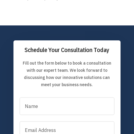
Schedule Your Consultation Today
Fill out the form below to book a consultation
with our expert team. We look forward to
discussing how our innovative solutions can
meet your business needs.