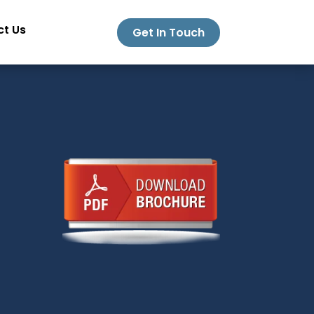
t Us
Get In Touch