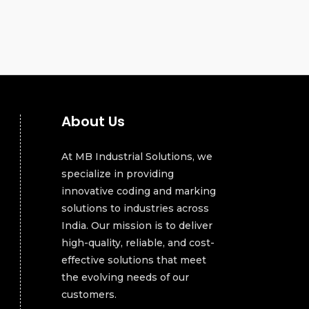
About Us
At MB Industrial Solutions, we
specialize in providing
innovative coding and marking
solutions to industries across
India. Our mission is to deliver
high-quality, reliable, and cost-
effective solutions that meet
the evolving needs of our
customers.