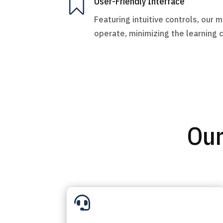

User-Friendly Interface
Featuring intuitive controls, our 
operate, minimizing the learning 
Our
