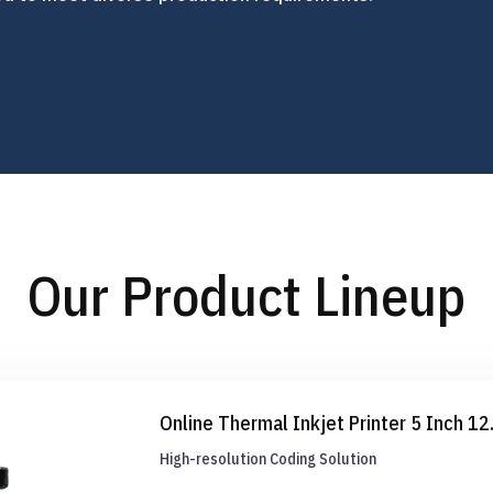
Our Product Lineup
Online Thermal Inkjet Printer 5 Inch 1
High-resolution Coding Solution