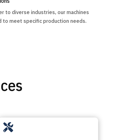
ions
r to diverse industries, our machines
 to meet specific production needs.
ices
