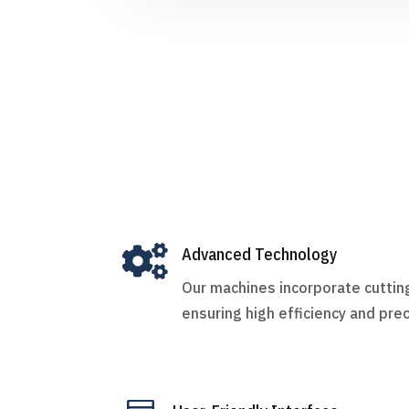

Advanced Technology
Our machines incorporate cutti
ensuring high efficiency and prec