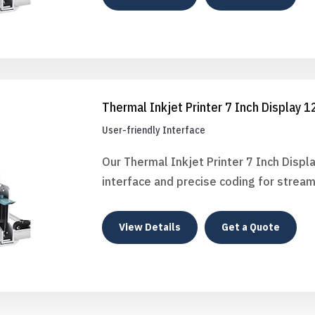
Thermal Inkjet Printer 7 Inch Display 
User-friendly Interface
Our Thermal Inkjet Printer 7 Inch Displ
interface and precise coding for stream
View Details
Get a Quote