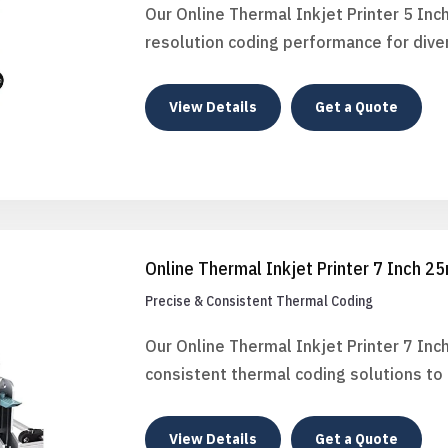
Our Online Thermal Inkjet Printer 5 Inc
resolution coding performance for diver
View Details
Get a Quote
Online Thermal Inkjet Printer 7 Inch 
Precise & Consistent Thermal Coding
Our Online Thermal Inkjet Printer 7 In
consistent thermal coding solutions t
View Details
Get a Quote