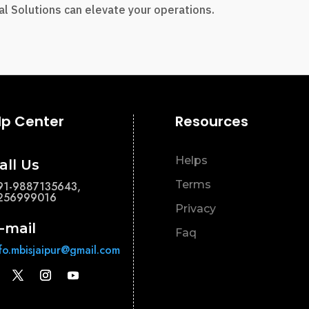
l Solutions can elevate your operations.
lp Center
Resources
Helps
all Us
Terms
91-9887135643,
256999016
Privacy
-mail
Faq
nfo.mbisjaipur@gmail.com