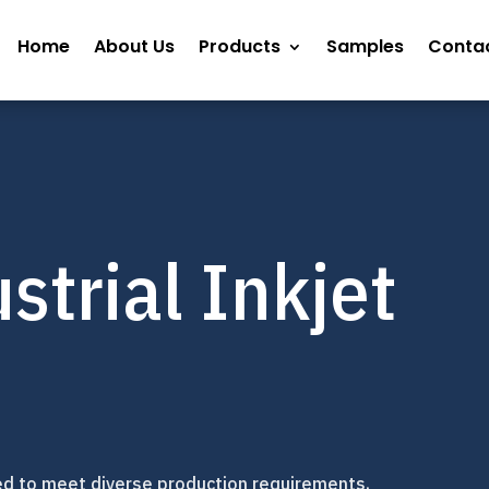
Home
About Us
Products
Samples
Contac
strial Inkjet
ed to meet diverse production requirements.