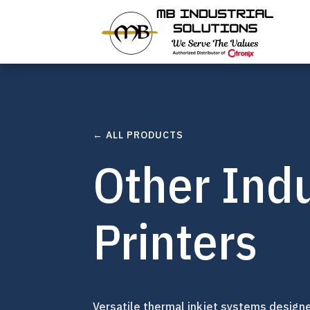
← ALL PRODUCTS
Other Indu
Printers
Versatile thermal inkjet systems design