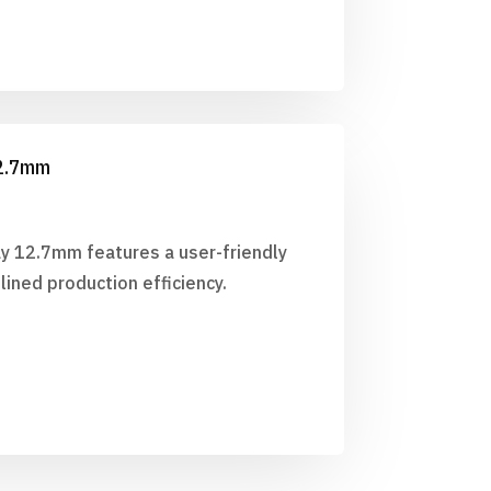
12.7mm
ay 12.7mm features a user-friendly
lined production efficiency.