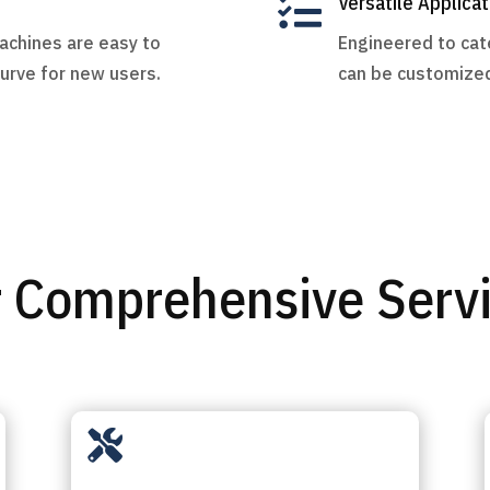

Versatile Applicat
machines are easy to
Engineered to cate
curve for new users.
can be customized
 Comprehensive Serv
