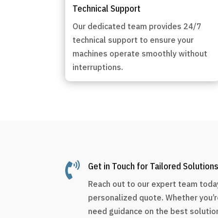
Technical Support
Our dedicated team provides 24/7
technical support to ensure your
machines operate smoothly without
interruptions.

Get in Touch for Tailored Solution
Reach out to our expert team today
personalized quote. Whether you’r
need guidance on the best solution