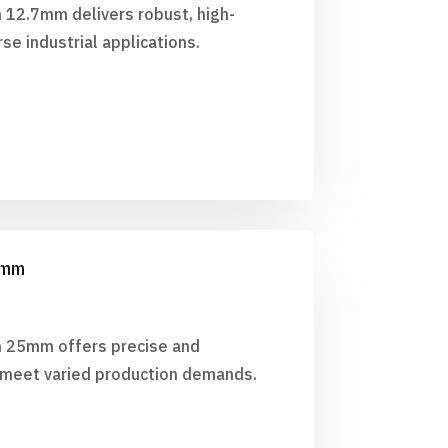
h 12.7mm delivers robust, high-
se industrial applications.
25mm
ch 25mm offers precise and
o meet varied production demands.