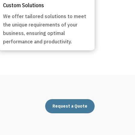
Custom Solutions
We offer tailored solutions to meet
the unique requirements of your
business, ensuring optimal
performance and productivity.
Request a Quote