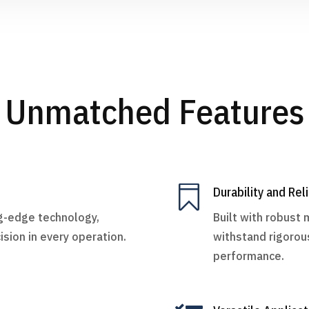
Unmatched Features

Durability and Reli
ng-edge technology,
Built with robust 
ision in every operation.
withstand rigorou
performance.