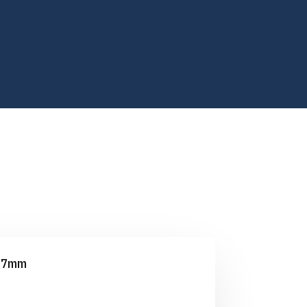
2.7mm