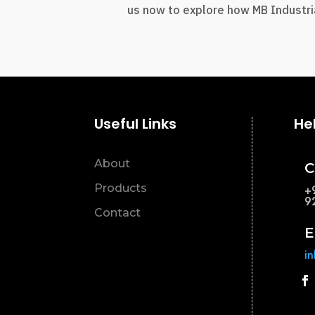
us now to explore how MB Industria
Useful Links
He
About
C
Products
+
9
Contact
E
i