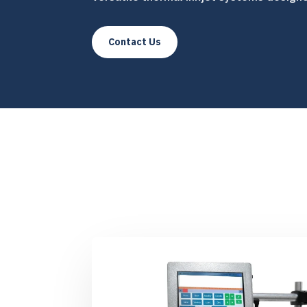
Contact Us