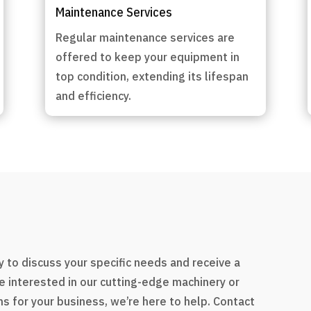
Maintenance Services
Regular maintenance services are
offered to keep your equipment in
top condition, extending its lifespan
and efficiency.
s
 to discuss your specific needs and receive a
e interested in our cutting-edge machinery or
s for your business, we’re here to help. Contact