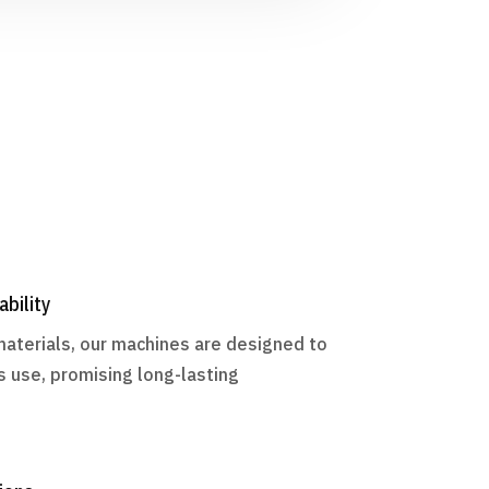
ability
materials, our machines are designed to
s use, promising long-lasting