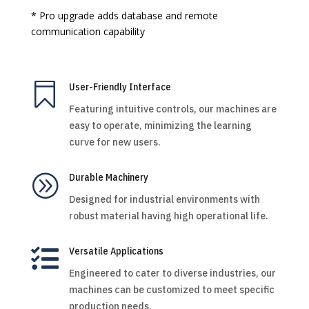
* Pro upgrade adds database and remote
communication capability

User-Friendly Interface
Featuring intuitive controls, our machines are
easy to operate, minimizing the learning
curve for new users.
A
Durable Machinery
Designed for industrial environments with
robust material having high operational life.

Versatile Applications
Engineered to cater to diverse industries, our
machines can be customized to meet specific
production needs.