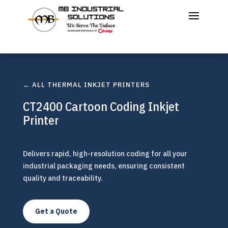
← ALL THERMAL INKJET PRINTERS
CT2400 Cartoon Coding Inkjet
Printer
Delivers rapid, high-resolution coding for all your
industrial packaging needs, ensuring consistent
quality and traceability.
Get a Quote