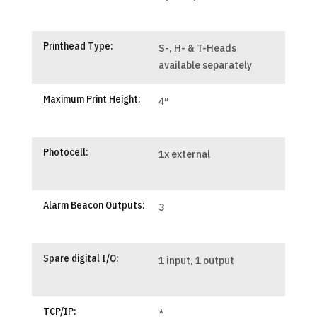
Printhead Type:
S-, H- & T-Heads
available separately
Maximum Print Height:
4″
Photocell:
1x external
Alarm Beacon Outputs:
3
Spare digital I/O:
1 input, 1 output
TCP/IP:
*