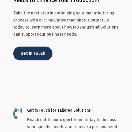
Take the next step in optimizing your manufacturing
process with our innovative machines. Contact us
today to learn more about how MB Industrial Solutions
can support your business needs.
Get in Touch

Get in Touch for Tailored Solutions
Reach out to our expert team today to discuss
your specific needs and receive a personalized