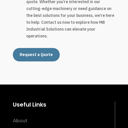
quote. Whether you’re interested in our
cutting-edge machinery or need guidance on
the best solutions for your business, we’re here
to help. Contact us now to explore how MB
Industrial Solutions can elevate your
operations.
Request a Quote
Useful Links
About