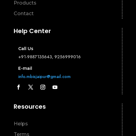
Products
Contact
Help Center
Call Us
+91-9887135643, 9256999016
E-mail
info.mbisjaipur@gmail.com
Resources
Helps
Terms