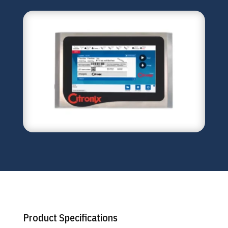
Product Specifications