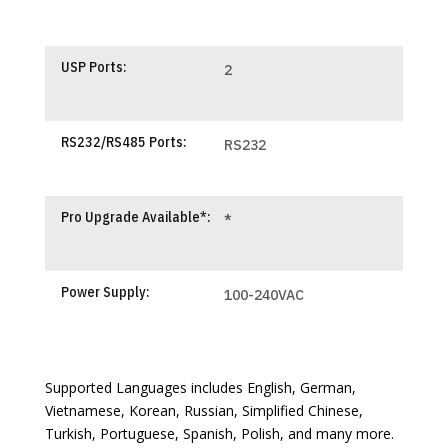
USP Ports:
2
RS232/RS485 Ports:
RS232
Pro Upgrade Available*:
*
Power Supply:
100-240VAC
Supported Languages includes English, German,
Vietnamese, Korean, Russian, Simplified Chinese,
Turkish, Portuguese, Spanish, Polish, and many more.