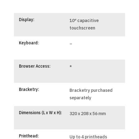
Display:
10″ capacitive
touchscreen
Keyboard:
–
Browser Access:
*
Bracketry:
Bracketry purchased
separately
Dimensions (L x W x H):
320 x 208 x 56 mm
Printhead:
Up to 4 printheads