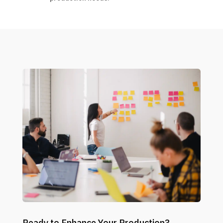
Ready to Enhance Your Production?