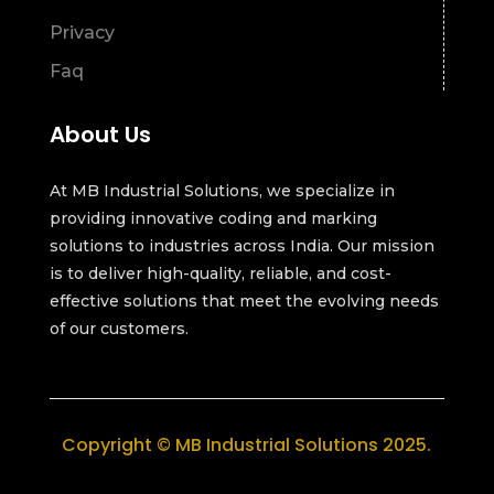
Privacy
Faq
About Us
At MB Industrial Solutions, we specialize in
providing innovative coding and marking
solutions to industries across India. Our mission
is to deliver high-quality, reliable, and cost-
effective solutions that meet the evolving needs
of our customers.
Copyright © MB Industrial Solutions 2025.