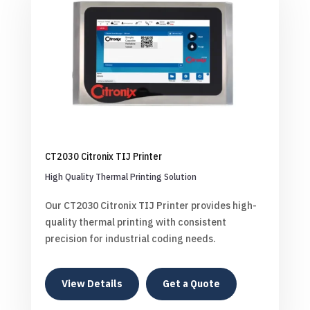
CT2030 Citronix TIJ Printer
High Quality Thermal Printing Solution
Our CT2030 Citronix TIJ Printer provides high-
quality thermal printing with consistent
precision for industrial coding needs.
View Details
Get a Quote