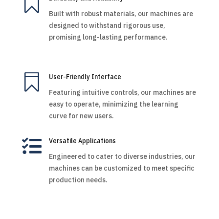

Built with robust materials, our machines are
designed to withstand rigorous use,
promising long-lasting performance.

User-Friendly Interface
Featuring intuitive controls, our machines are
easy to operate, minimizing the learning
curve for new users.

Versatile Applications
Engineered to cater to diverse industries, our
machines can be customized to meet specific
production needs.