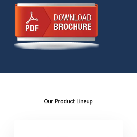
Our Product Lineup