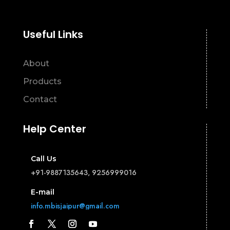
Useful Links
About
Products
Contact
Help Center
Call Us
+91-9887135643, 9256999016
E-mail
info.mbisjaipur@gmail.com