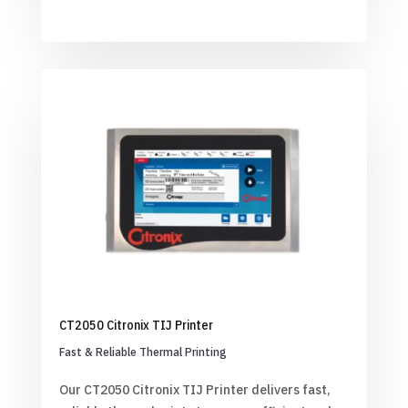
CT2050 Citronix TIJ Printer
Fast & Reliable Thermal Printing
Our CT2050 Citronix TIJ Printer delivers fast,