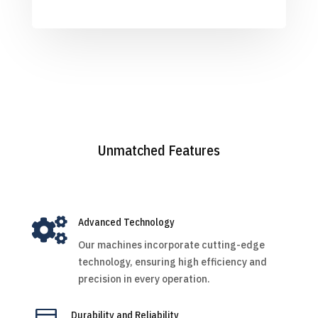
Unmatched Features

Advanced Technology
Our machines incorporate cutting-edge
technology, ensuring high efficiency and
precision in every operation.
Durability and Reliability