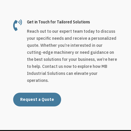

Get in Touch for Tailored Solutions
Reach out to our expert team today to discuss
your specific needs and receive a personalized
quote. Whether you’re interested in our
cutting-edge machinery or need guidance on
the best solutions for your business, we’re here
to help. Contact us now to explore how MB
Industrial Solutions can elevate your
operations.
Request a Quote