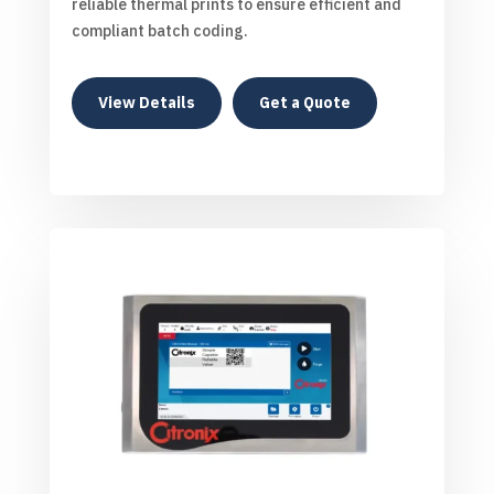
reliable thermal prints to ensure efficient and
compliant batch coding.
View Details
Get a Quote