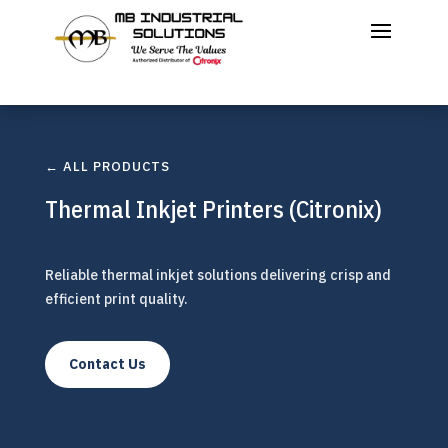
← ALL PRODUCTS
Thermal Inkjet Printers (Citronix)
Reliable thermal inkjet solutions delivering crisp and
efficient print quality.
Contact Us