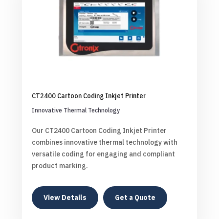
CT2400 Cartoon Coding Inkjet Printer
Innovative Thermal Technology
Our CT2400 Cartoon Coding Inkjet Printer
combines innovative thermal technology with
versatile coding for engaging and compliant
product marking.
View Details
Get a Quote