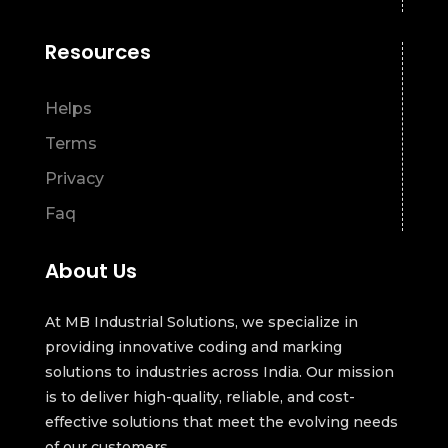
Resources
Helps
Terms
Privacy
Faq
About Us
At MB Industrial Solutions, we specialize in
providing innovative coding and marking
solutions to industries across India. Our mission
is to deliver high-quality, reliable, and cost-
effective solutions that meet the evolving needs
of our customers.