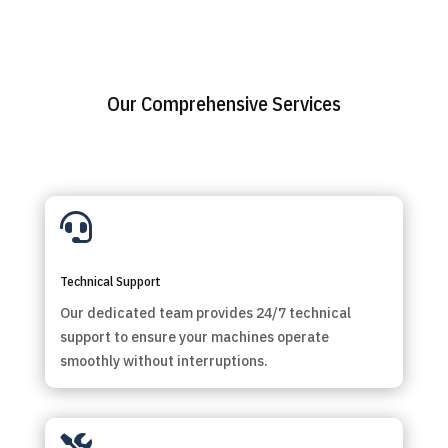
Our Comprehensive Services

Technical Support
Our dedicated team provides 24/7 technical
support to ensure your machines operate
smoothly without interruptions.