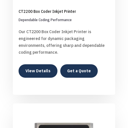
CT2200 Box Coder Inkjet Printer
Dependable Coding Performance
Our CT2200 Box Coder Inkjet Printer is
engineered for dynamic packaging
environments, offering sharp and dependable
coding performance.
View Details
Get a Quote