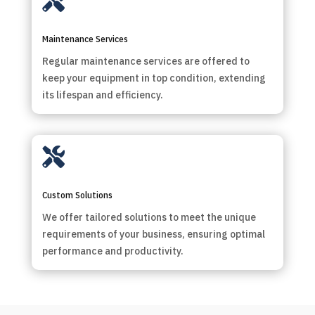

Maintenance Services
Regular maintenance services are offered to
keep your equipment in top condition, extending
its lifespan and efficiency.

Custom Solutions
We offer tailored solutions to meet the unique
requirements of your business, ensuring optimal
performance and productivity.