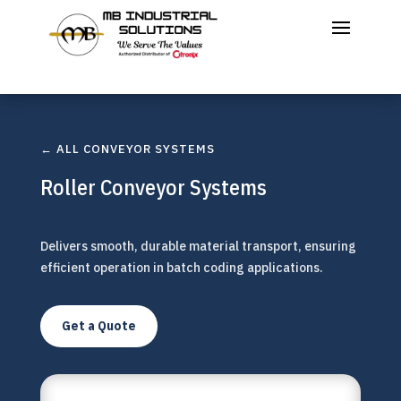
← ALL CONVEYOR SYSTEMS
Roller Conveyor Systems
Delivers smooth, durable material transport, ensuring
efficient operation in batch coding applications.
Get a Quote