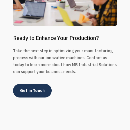
Ready to Enhance Your Production?
Take the next step in optimizing your manufacturing
process with our innovative machines. Contact us
today to learn more about how MB Industrial Solutions
can support your business needs.
Get in Touch