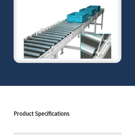
Product Specifications