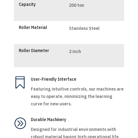
Capacity
200 ton
Roller Material
Stainless Steel
Roller Diameter
2 inch

User-Friendly Interface
Featuring intuitive controls, our machines are
easy to operate, minimizing the learning
curve for new users.
A
Durable Machinery
Designed for industrial environments with
robust material having high operational life.