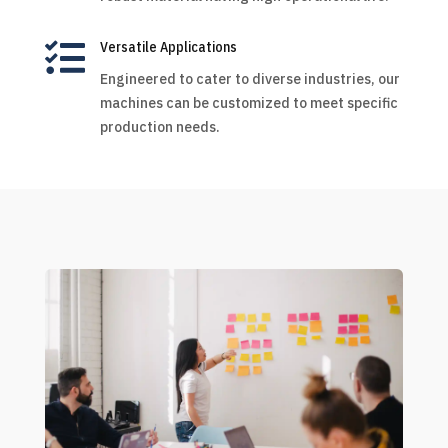

Versatile Applications
Engineered to cater to diverse industries, our
machines can be customized to meet specific
production needs.