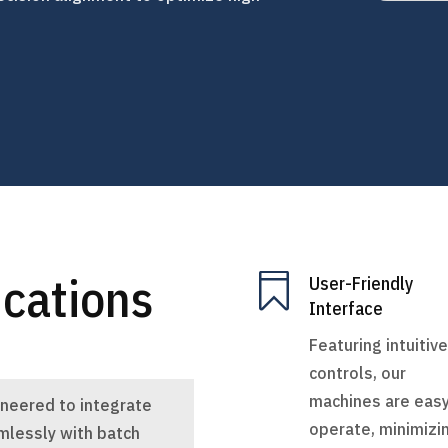
ications

User-Friendly
Interface
Featuring intuitive
controls, our
machines are easy
ineered to integrate
operate, minimizi
mlessly with batch