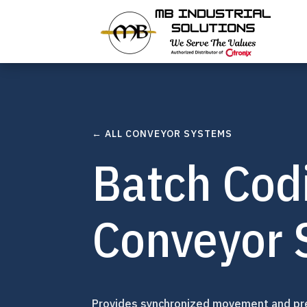
← ALL CONVEYOR SYSTEMS
Batch Cod
Conveyor 
Provides synchronized movement and pre