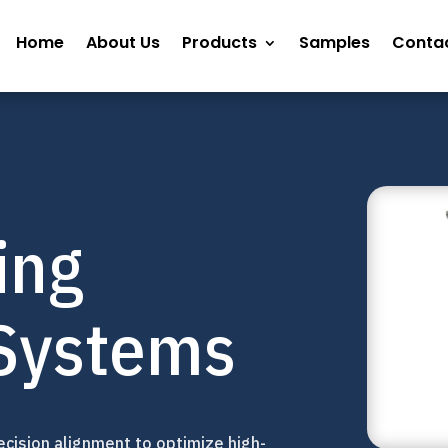
Home
About Us
Products
Samples
Contac
ing
Systems
cision alignment to optimize high-