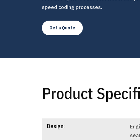
speed coding processes.
Get a Quote
Product Specif
Design:
Eng
sea