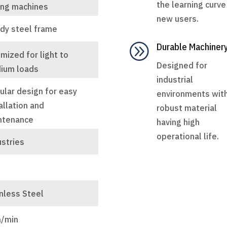
the learning curve
ing machines
new users.
rdy steel frame
A
Durable Machiner
mized for light to
Designed for
ium loads
industrial
ular design for easy
environments wit
allation and
robust material
ntenance
having high
operational life.
ustries
t
nless Steel
/min