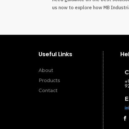
us now to explore how MB Industria
Useful Links
He
About
C
Products
+
9
Contact
E
i