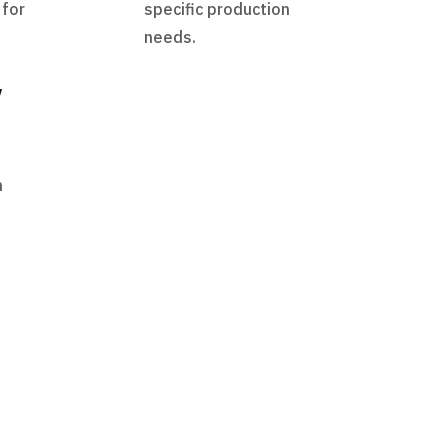
 for
specific production
needs.
y
h