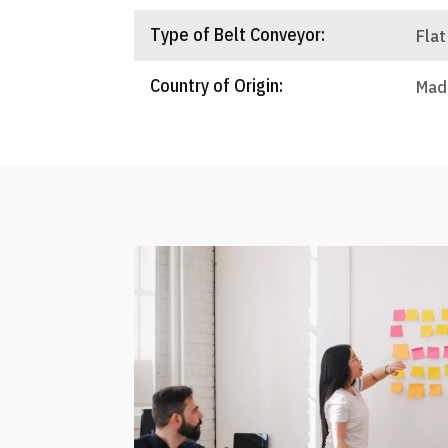
Type of Belt Conveyor:
Flat
Country of Origin:
Made