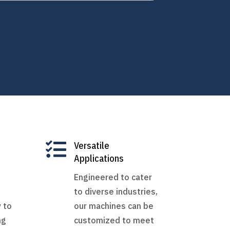

Versatile
Applications
Engineered to cater
to diverse industries,
 to
our machines can be
ng
customized to meet