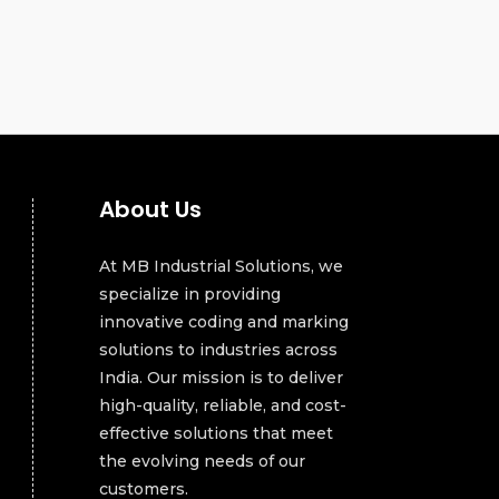
About Us
At MB Industrial Solutions, we
specialize in providing
innovative coding and marking
solutions to industries across
India. Our mission is to deliver
high-quality, reliable, and cost-
effective solutions that meet
the evolving needs of our
customers.