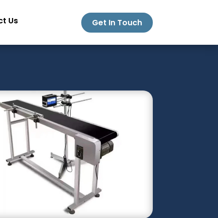
t Us
Get In Touch