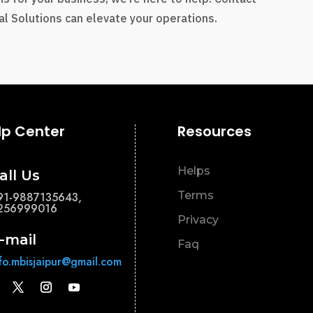
l Solutions can elevate your operations.
lp Center
Resources
Helps
all Us
Terms
91-9887135643,
256999016
Privacy
-mail
Faq
nfo.mbisjaipur@gmail.com