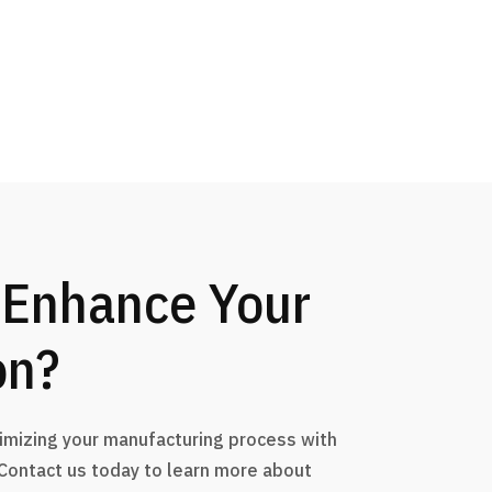
 Enhance Your
on?
timizing your manufacturing process with
 Contact us today to learn more about