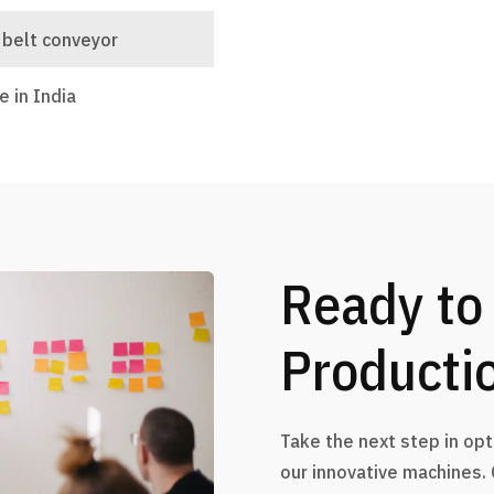
 belt conveyor
 in India
Ready to
Producti
Take the next step in op
our innovative machines.