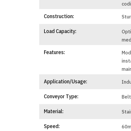
cod
Construction:
Stu
Load Capacity:
Opti
med
Features:
Mod
inst
mai
Application/Usage:
Ind
Conveyor Type:
Bel
Material:
Stai
Speed:
60m