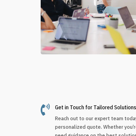

Get in Touch for Tailored Solution
Reach out to our expert team today
personalized quote. Whether you’r
need guidance on the best solution