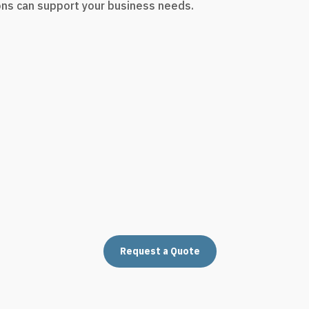
ons can support your business needs.
Request a Quote