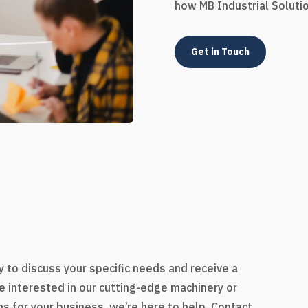
how MB Industrial Soluti
Get in Touch
s
 to discuss your specific needs and receive a
e interested in our cutting-edge machinery or
s for your business, we’re here to help. Contact