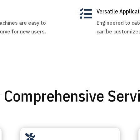

Versatile Applicat
machines are easy to
Engineered to cate
curve for new users.
can be customized
 Comprehensive Serv
