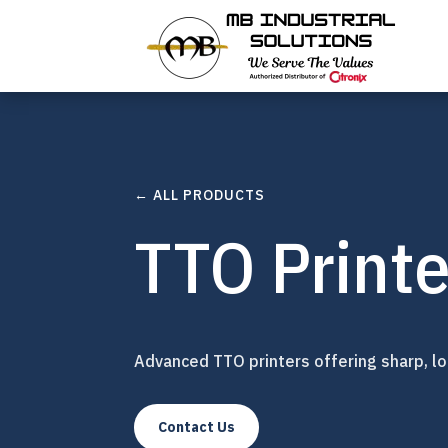
← ALL PRODUCTS
TTO Printe
Advanced TTO printers offering sharp, lon
Contact Us