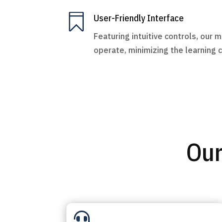

User-Friendly Interface
Featuring intuitive controls, our 
operate, minimizing the learning 
Our
