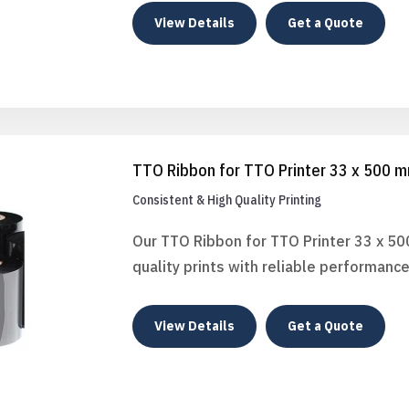
View Details
Get a Quote
TTO Ribbon for TTO Printer 33 x 500 
Consistent & High Quality Printing
Our TTO Ribbon for TTO Printer 33 x 50
quality prints with reliable performance
View Details
Get a Quote