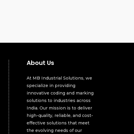
About Us
At MB Industrial Solutions, we
specialize in providing
innovative coding and marking
solutions to industries across
India. Our mission is to deliver
high-quality, reliable, and cost-
effective solutions that meet
the evolving needs of our