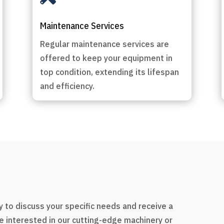
Maintenance Services
Regular maintenance services are
offered to keep your equipment in
top condition, extending its lifespan
and efficiency.
s
 to discuss your specific needs and receive a
e interested in our cutting-edge machinery or