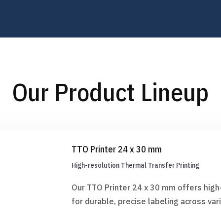
Our Product Lineup
TTO Printer 24 x 30 mm
High-resolution Thermal Transfer Printing
Our TTO Printer 24 x 30 mm offers high-
for durable, precise labeling across va