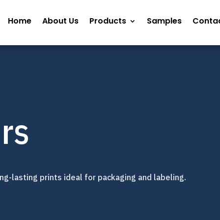
Home
About Us
Products
Samples
Contac
rs
g-lasting prints ideal for packaging and labeling.