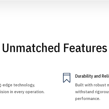
Unmatched Features

Durability and Reli
ng-edge technology,
Built with robust 
ision in every operation.
withstand rigorou
performance.