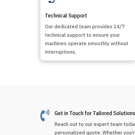
Technical Support
Our dedicated team provides 24/7
technical support to ensure your
machines operate smoothly without
interruptions.

Get in Touch for Tailored Solution
Reach out to our expert team today
personalized quote. Whether you’r