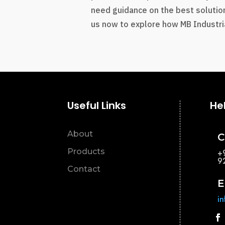
need guidance on the best solution
us now to explore how MB Industria
Useful Links
He
About
C
Products
+
9
Contact
E
i