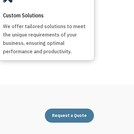
Custom Solutions
We offer tailored solutions to meet
the unique requirements of your
business, ensuring optimal
performance and productivity.
Request a Quote