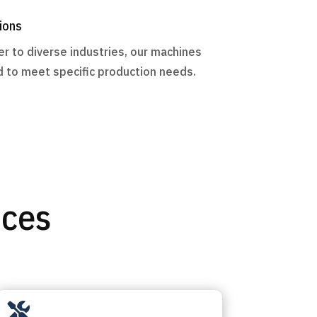
ions
r to diverse industries, our machines
 to meet specific production needs.
ices
