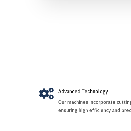

Advanced Technology
Our machines incorporate cutti
ensuring high efficiency and prec