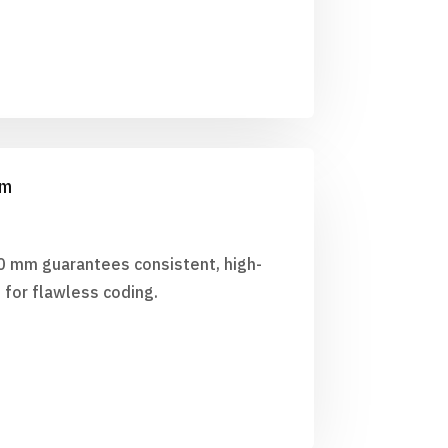
mm
0 mm guarantees consistent, high-
 for flawless coding.