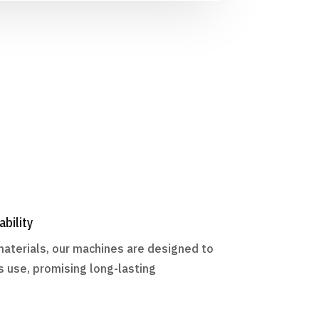
ability
materials, our machines are designed to
s use, promising long-lasting