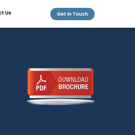
t Us
Get In Touch