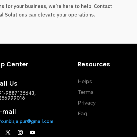
s for your business, we’re here to help. Contact
l Solutions can elevate your operations.
lp Center
Resources
Helps
all Us
Terms
91-9887135643,
256999016
Privacy
-mail
Faq
nfo.mbisjaipur@gmail.com