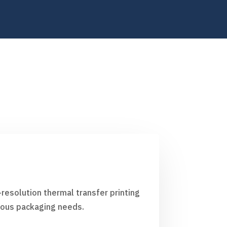
resolution thermal transfer printing
rious packaging needs.