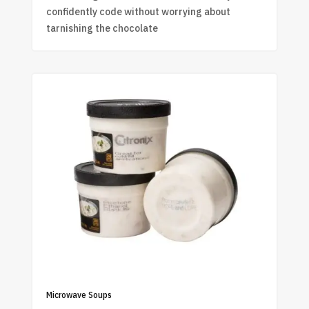
confidently code without worrying about
tarnishing the chocolate
Microwave Soups