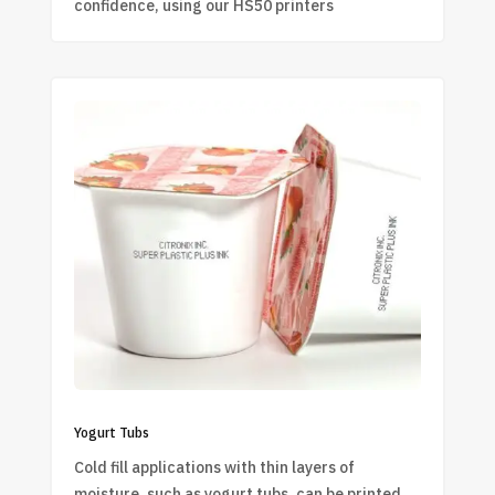
confidence, using our HS50 printers
Yogurt Tubs
Cold fill applications with thin layers of
moisture, such as yogurt tubs, can be printed