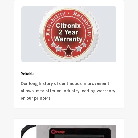
Reliable
Our long history of continuous improvement
allows us to offer an industry leading warranty
on our printers