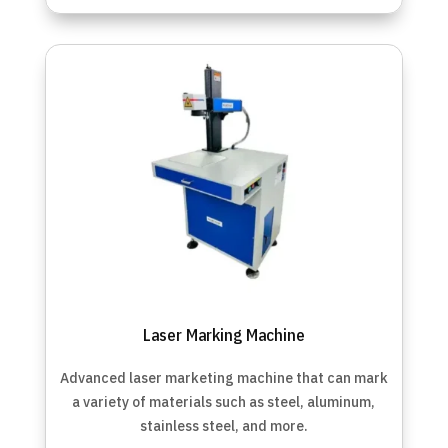
Laser Marking Machine
Advanced laser marketing machine that can
mark
a variety of materials such as steel, aluminum,
stainless steel, and more.