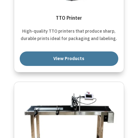
TTO Printer
High-quality TTO printers that produce sharp,
durable prints ideal for packaging and labeling.
View Products