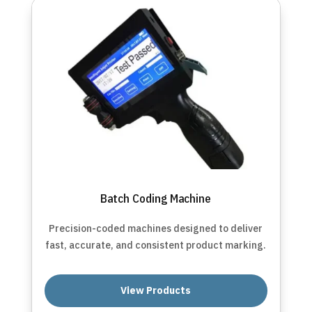
Batch Coding Machine
Precision-coded machines designed to deliver
fast, accurate, and consistent product marking.
View Products