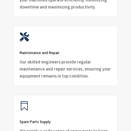
your machines operate efficiently, minimizing
downtime and maximizing productivity.

Maintenance and Repair
Our skilled engineers provide regular
maintenance and repair services, ensuring your
equipment remains in top condition.

Spare Parts Supply