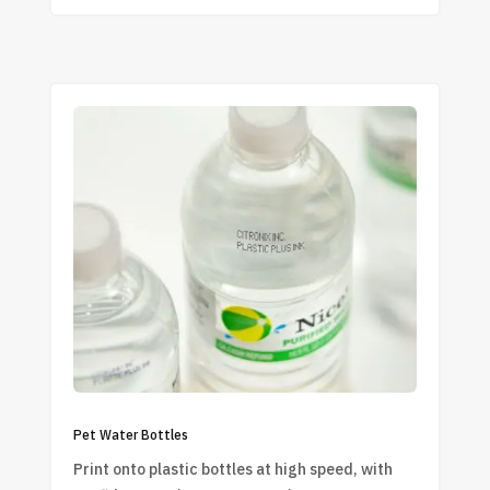
Pet Water Bottles
Print onto plastic bottles at high speed, with