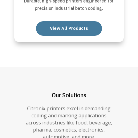
Durable, high-speed printers engineered for
precision industrial batch coding.
View All Products
Our Solutions
Citronix printers excel in demanding
coding and marking applications
across industries like food, beverage,
pharma, cosmetics, electronics,
automotive, and more.