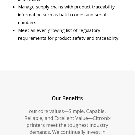
Manage supply chains with product traceability
information such as batch codes and serial
numbers.
Meet an ever-growing list of regulatory
requirements for product safety and traceability.
Our Benefits
our core values—Simple, Capable,
Reliable, and Excellent Value—Citronix
printers meet the toughest industry
demands. We continually invest in