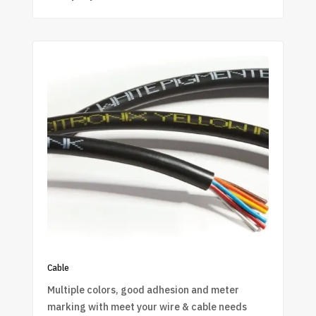
Cable
Multiple colors, good adhesion and meter
marking with meet your wire & cable needs