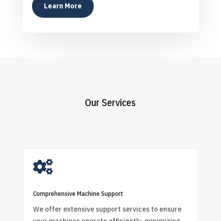
Learn More
Our Services

Comprehensive Machine Support
We offer extensive support services to ensure