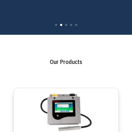
Our Products