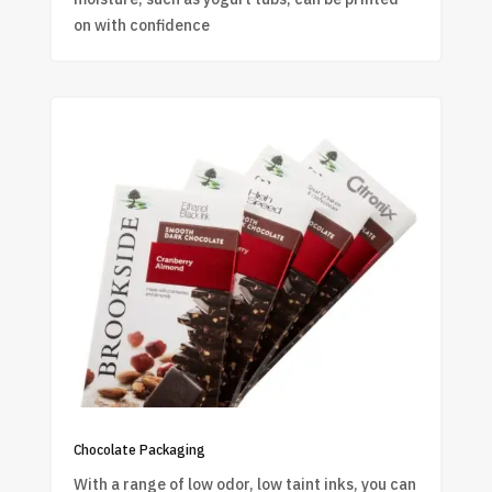
on with confidence
Chocolate Packaging
With a range of low odor, low taint inks, you can