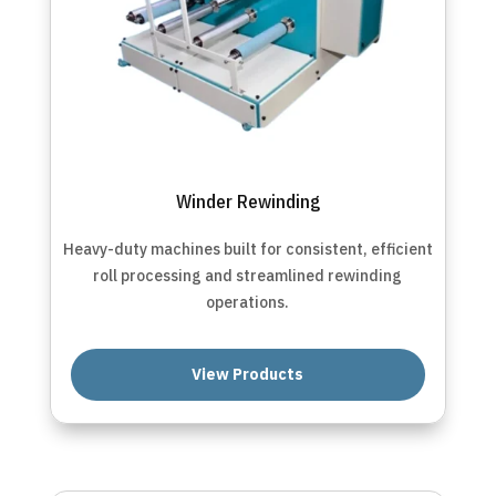
Winder Rewinding
Heavy-duty machines built for consistent, efficient
roll processing and streamlined rewinding
operations.
View Products