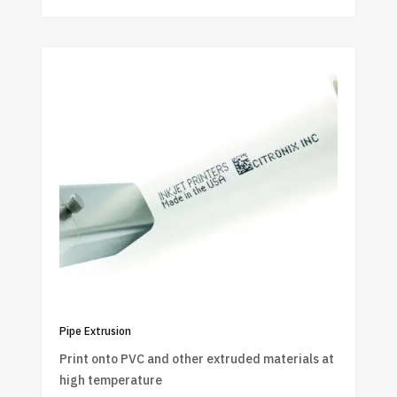
Pipe Extrusion
Print onto PVC and other extruded materials at
high temperature