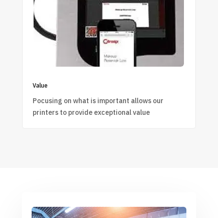
Value
Pocusing on what is important allows our
printers to provide exceptional value