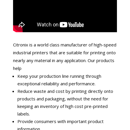
Citronix is a world class manufacturer of high-speed
industrial printers that are suitable for printing onto
nearly any material in any application. Our products
help
Keep your production line running through
exceptional reliability and performance.
Reduce waste and cost by printing directly onto
products and packaging, without the need for
keeping an inventory of high cost pre-printed
labels.
Provide consumers with important product
information.