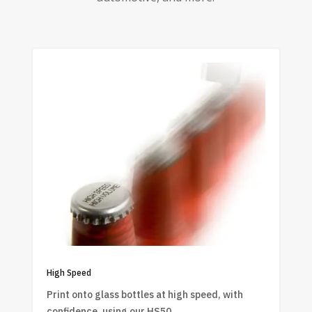
High Speed
Print onto glass bottles at high speed, with
confidence, using our HS50