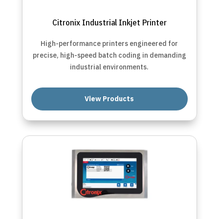
Citronix Industrial Inkjet Printer
High-performance printers engineered for
precise, high-speed batch coding in demanding
industrial environments.
View Products