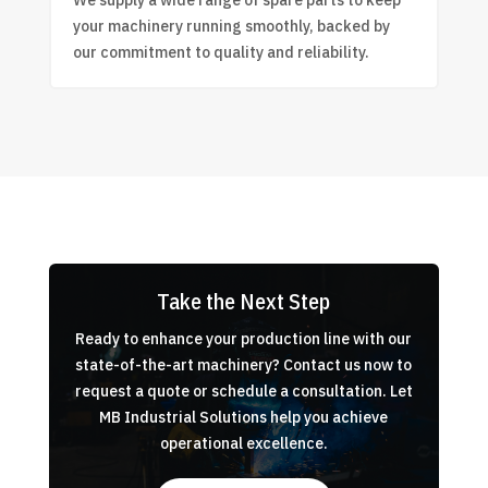
We supply a wide range of spare parts to keep
your machinery running smoothly, backed by
our commitment to quality and reliability.
Take the Next Step
Ready to enhance your production line with our
state-of-the-art machinery? Contact us now to
request a quote or schedule a consultation. Let
MB Industrial Solutions help you achieve
operational excellence.