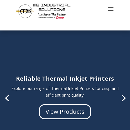
Reliable Thermal Inkjet Printers
Explore our range of Thermal Inkjet Printers for
crisp and
efficient print quality
.
View Products