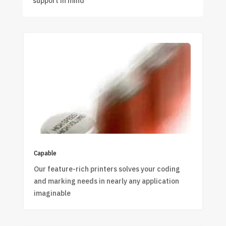
support in mind
Capable
Our feature-rich printers solves your coding
and marking needs in nearly any application
imaginable