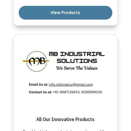
View Products
All Our Innovative Products