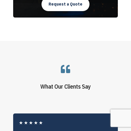
Request a Quote

What Our Clients Say
★
★
★
★
★