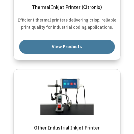
Thermal Inkjet Printer (Citronix)
Efficient thermal printers delivering crisp, reliable
print quality for industrial coding applications.
View Products
Other Industrial Inkjet Printer