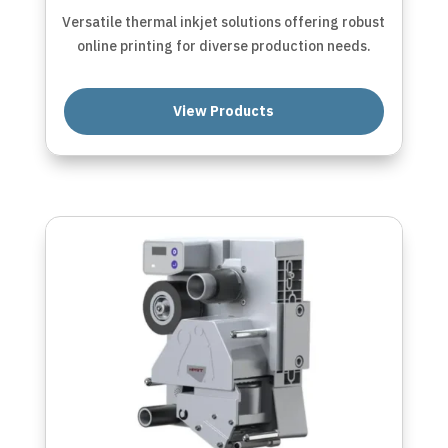
Versatile thermal inkjet solutions offering robust
online printing for diverse production needs.
View Products