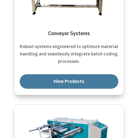
Conveyor Systems
Robust systems engineered to optimize material
handling and seamlessly integrate batch coding
processes.
View Products