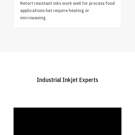
Retort resistant inks work well for process food
applications hat require heating or
microwaving
Industrial Inkjet Experts