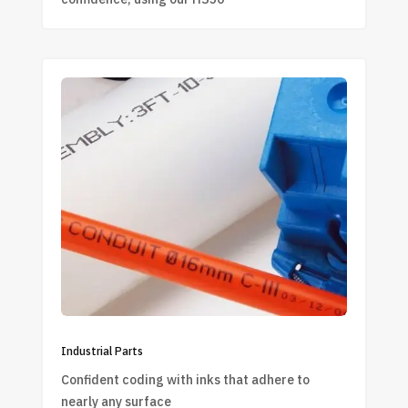
Industrial Parts
Confident coding with inks that adhere to
nearly any surface