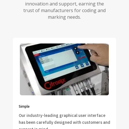
innovation and support, earning the
trust of manufacturers for coding and
marking needs.
Simple
Our industry-leading graphical user interface
has been carefully designed with customers and