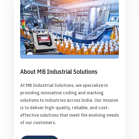
About MB Industrial Solutions
At MB Industrial Solutions, we specialize in
providing innovative coding and marking
solutions to industries across India. Our mission
is to deliver high-quality, reliable, and cost-
effective solutions that meet the evolving needs
of our customers.