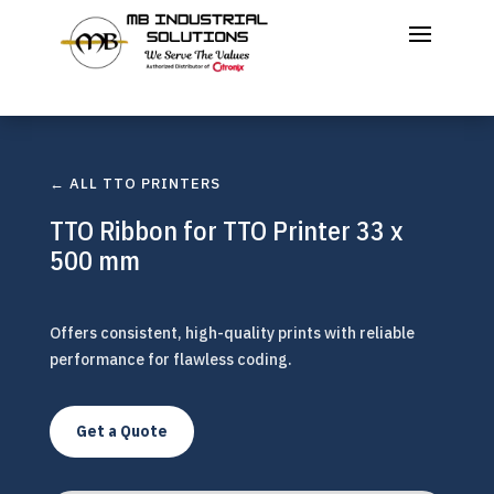
← ALL TTO PRINTERS
TTO Ribbon for TTO Printer 33 x
500 mm
Offers consistent, high-quality prints with reliable
performance for flawless coding.
Get a Quote