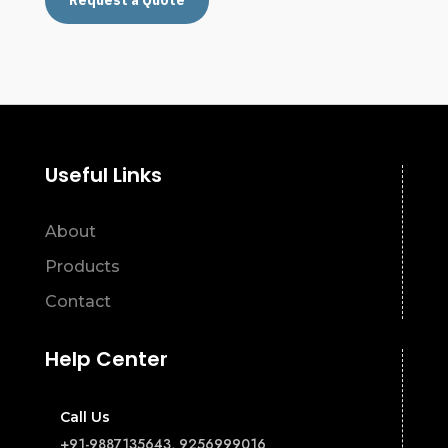
Request a Quote
Useful Links
About
Products
Contact
Help Center
Call Us
+91-9887135643, 9256999016