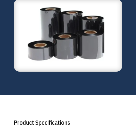
Product Specifications