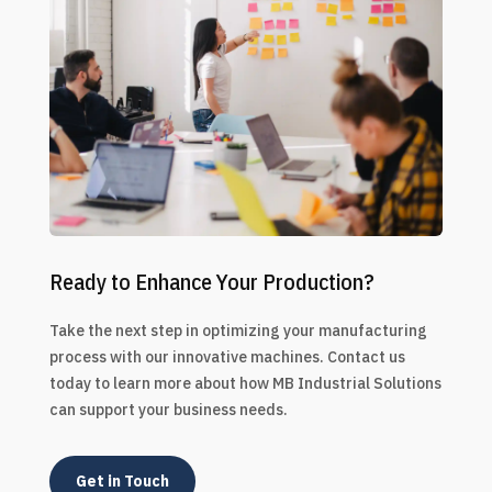
Ready to Enhance Your Production?
Take the next step in optimizing your manufacturing
process with our innovative machines. Contact us
today to learn more about how MB Industrial Solutions
can support your business needs.
Get in Touch