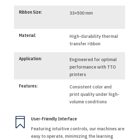
Ribbon Size:
33×500 mm
Material:
High-durability thermal
transfer ribbon
Application:
Engineered for optimal
performance with TTO
printers
Features:
Consistent color and
print quality under high-
volume conditions

User-Friendly Interface
Featuring intuitive controls, our machines are
easy to operate, minimizing the learning