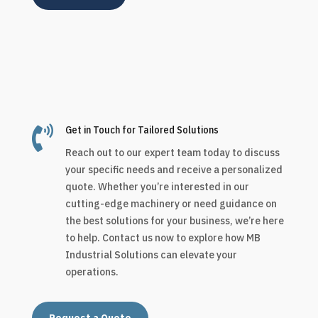

Get in Touch for Tailored Solutions
Reach out to our expert team today to discuss
your specific needs and receive a personalized
quote. Whether you’re interested in our
cutting-edge machinery or need guidance on
the best solutions for your business, we’re here
to help. Contact us now to explore how MB
Industrial Solutions can elevate your
operations.