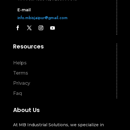
E-mail
info.mbisjaipur@gmail.com
Resources
Helps
Terms
Privacy
Faq
About Us
At MB Industrial Solutions, we specialize in