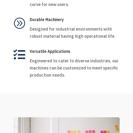
curve for new users.
A
Durable Machinery
Designed for industrial environments with
robust material having high operational life.

Versatile Applications
Engineered to cater to diverse industries, our
machines can be customized to meet specific
production needs.