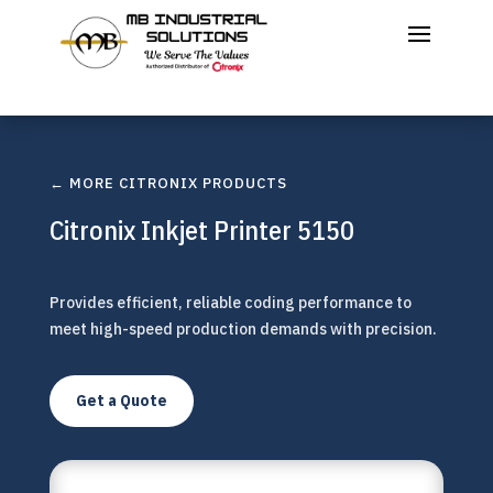
← MORE CITRONIX PRODUCTS
Citronix Inkjet Printer 5150
Provides efficient, reliable coding performance to
meet high-speed production demands with precision.
Get a Quote