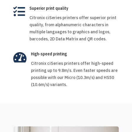

Superior print quality
Citronix ciSeries printers offer superior print
quality, from alphanumeric characters in
multiple languages to graphics and logos,
barcodes, 2D Data Matrix and QR codes.

High-speed printing
Citronix ciSeries printers offer high-speed
printing up to 9.8m/s. Even faster speeds are
possible with our Micro (10.3m/s) and HS50
(10.6m/s) variants.