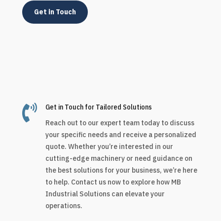
Get in Touch

Get in Touch for Tailored Solutions
Reach out to our expert team today to discuss
your specific needs and receive a personalized
quote. Whether you’re interested in our
cutting-edge machinery or need guidance on
the best solutions for your business, we’re here
to help. Contact us now to explore how MB
Industrial Solutions can elevate your
operations.