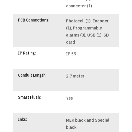
connector (1)
PCB Connections:
Photocell (1), Encoder
(1), Programmable
alarms (3), USB (1), SD
card
IP Rating:
IP 55
Conduit Length:
2.7 meter
Smart Flush:
Yes
Inks:
MEK black and Special
black