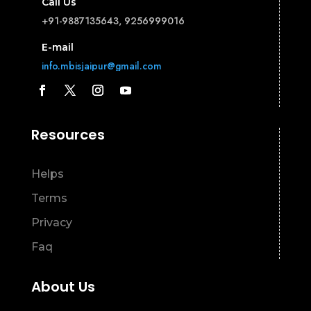
Call Us
+91-9887135643, 9256999016
E-mail
info.mbisjaipur@gmail.com
Resources
Helps
Terms
Privacy
Faq
About Us