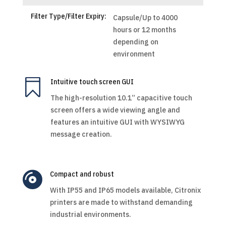
Filter Type/Filter Expiry:
Capsule/Up to 4000
hours or 12 months
depending on
environment

Intuitive touch screen GUI
The high-resolution 10.1” capacitive touch
screen offers a wide viewing angle and
features an intuitive GUI with WYSIWYG
message creation.

Compact and robust
With IP55 and IP65 models available, Citronix
printers are made to withstand demanding
industrial environments.