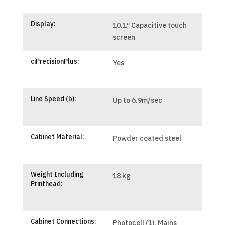
Display:
10.1″ Capacitive touch
screen
ciPrecisionPlus:
Yes
Line Speed (b):
Up to 6.9m/sec
Cabinet Material:
Powder coated steel
Weight Including
18 kg
Printhead:
Cabinet Connections:
Photocell (1), Mains