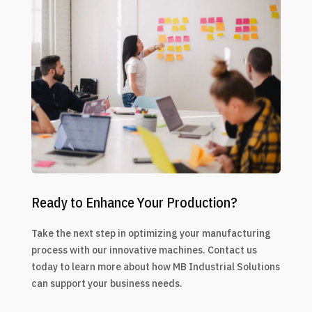
Ready to Enhance Your Production?
Take the next step in optimizing your manufacturing
process with our innovative machines. Contact us
today to learn more about how MB Industrial Solutions
can support your business needs.