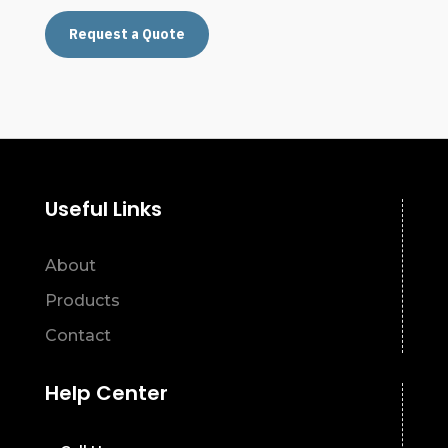
Request a Quote
Useful Links
About
Products
Contact
Help Center