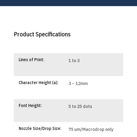
Product Specifications
Lines of Print:
1 to 3
Character Height (a):
3 – 12mm
Font Height:
5 to 25 dots
Nozzle Size/Drop Size:
75 um/Macrodrop only