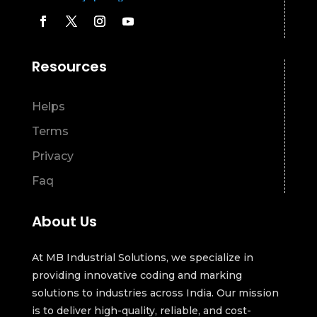
Resources
Helps
Terms
Privacy
Faq
About Us
At MB Industrial Solutions, we specialize in
providing innovative coding and marking
solutions to industries across India. Our mission
is to deliver high-quality, reliable, and cost-