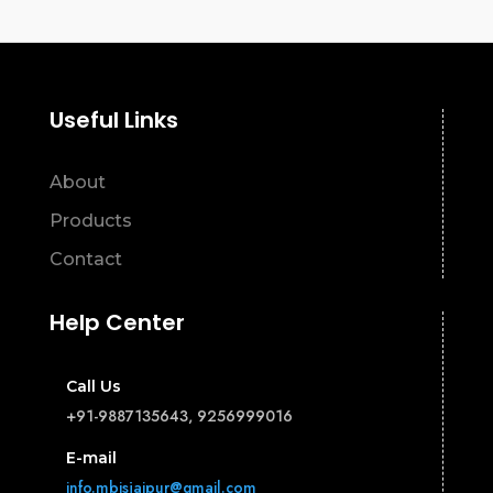
Useful Links
About
Products
Contact
Help Center
Call Us
+91-9887135643, 9256999016
E-mail
info.mbisjaipur@gmail.com