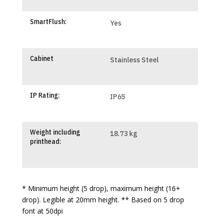
SmartFlush:
Yes
Cabinet
Stainless Steel
IP Rating:
IP65
Weight including
18.73 kg
printhead:
* Minimum height (5 drop), maximum height (16+
drop). Legible at 20mm height. ** Based on 5 drop
font at 50dpi