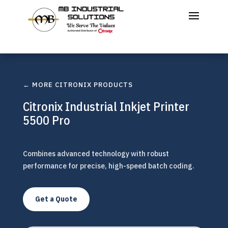
← MORE CITRONIX PRODUCTS
Citronix Industrial Inkjet Printer
5500 Pro
Combines advanced technology with robust
performance for precise, high-speed batch coding.
Get a Quote