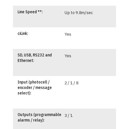
Line Speed **:
Up to 9.8m/sec
ciLink:
Yes
SD, USB, RS232 and
Yes
Ethernet:
Input (photocell /
2 / 1 / 8
encoder / message
select):
Outputs (programmable
3 / 1
alarms / relay):