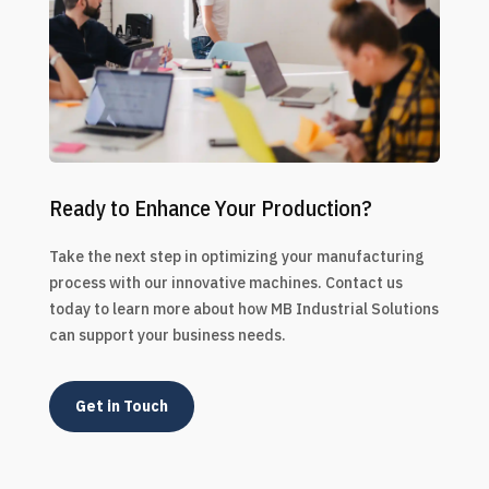
Ready to Enhance Your Production?
Take the next step in optimizing your manufacturing
process with our innovative machines. Contact us
today to learn more about how MB Industrial Solutions
can support your business needs.
Get in Touch