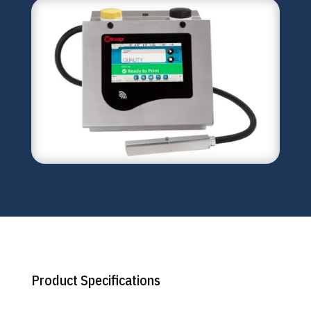
Product Specifications