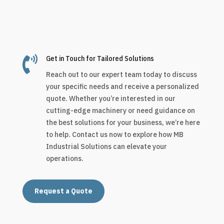

Get in Touch for Tailored Solutions
Reach out to our expert team today to discuss
your specific needs and receive a personalized
quote. Whether you’re interested in our
cutting-edge machinery or need guidance on
the best solutions for your business, we’re here
to help. Contact us now to explore how MB
Industrial Solutions can elevate your
operations.
Request a Quote