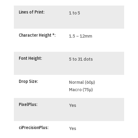
Lines of Print:
1 to 5
Character Height *:
1.5 – 12mm
Font Height:
5 to 31 dots
Drop Size:
Normal (60µ)
Macro (75µ)
PixelPlus:
Yes
ciPrecisionPlus:
Yes