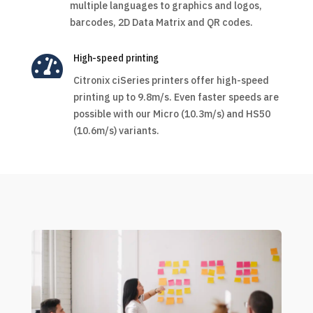
multiple languages to graphics and logos,
barcodes, 2D Data Matrix and QR codes.

High-speed printing
Citronix ciSeries printers offer high-speed
printing up to 9.8m/s. Even faster speeds are
possible with our Micro (10.3m/s) and HS50
(10.6m/s) variants.