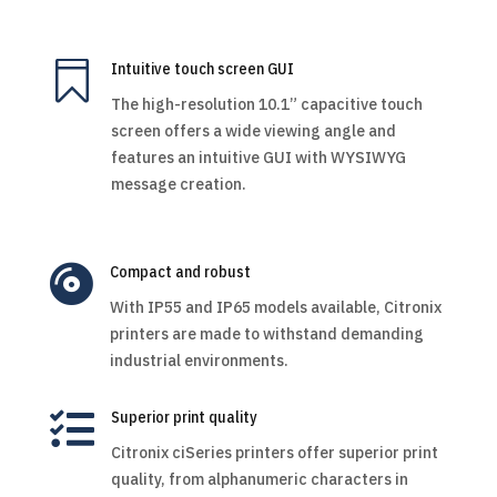

Intuitive touch screen GUI
The high-resolution 10.1” capacitive touch
screen offers a wide viewing angle and
features an intuitive GUI with WYSIWYG
message creation.

Compact and robust
With IP55 and IP65 models available, Citronix
printers are made to withstand demanding
industrial environments.

Superior print quality
Citronix ciSeries printers offer superior print
quality, from alphanumeric characters in