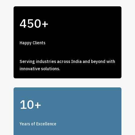
450+
Happy Clients
Serving industries across India and beyond with
innovative solutions.
10+
Years of Excellence