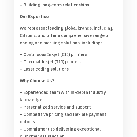
– Building long-term relationships
Our Expertise
We represent leading global brands, including
Citronix, and offer a comprehensive range of
coding and marking solutions, including:
– Continuous Inkjet (CIJ) printers
– Thermal Inkjet (TIJ) printers
– Laser coding solutions
Why Choose Us?
– Experienced team with in-depth industry
knowledge
– Personalized service and support
– Competitive pricing and flexible payment
options
– Commitment to delivering exceptional
customer satisfaction