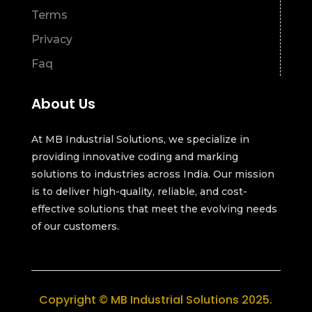
Terms
Privacy
Faq
About Us
At MB Industrial Solutions, we specialize in
providing innovative coding and marking
solutions to industries across India. Our mission
is to deliver high-quality, reliable, and cost-
effective solutions that meet the evolving needs
of our customers.
Copyright © MB Industrial Solutions 2025.