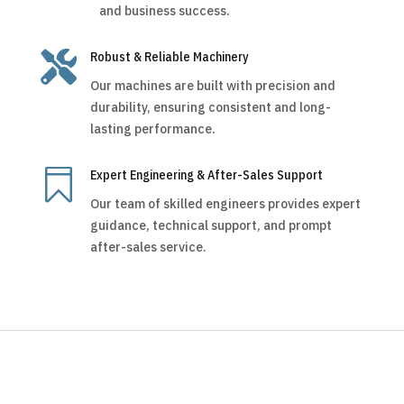
and business success.

Robust & Reliable Machinery
Our machines are built with precision and
durability, ensuring consistent and long-
lasting performance.

Expert Engineering & After-Sales Support
Our team of skilled engineers provides expert
guidance, technical support, and prompt
after-sales service.