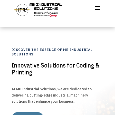
DISCOVER THE ESSENCE OF MB INDUSTRIAL
SOLUTIONS
Innovative Solutions for Coding &
Printing
At MB Industrial Solutions, we are dedicated to
delivering cutting-edge industrial machinery
solutions that enhance your business.