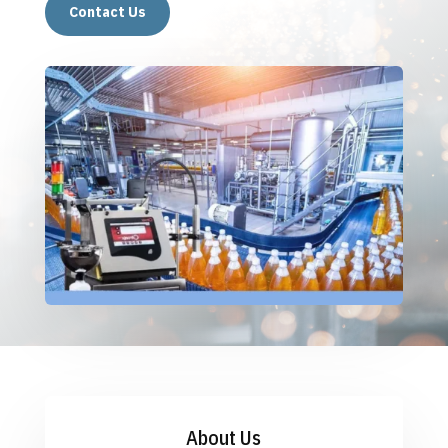
Contact Us
About Us