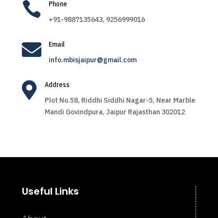

Phone
+91-9887135643, 9256999016

Email
info.mbisjaipur@gmail.com

Address
Plot No.58, Riddhi Siddhi Nagar-5, Near Marble
Mandi Govindpura, Jaipur Rajasthan 302012
Useful Links