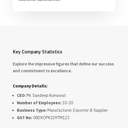
Key Company Statistics
Explore the impressive figures that define our success
and commitment to excellence.
Company Details:
CEO:
Mr. Sandeep Kumawat
Number of Employees:
10-20
Business Type:
Manufacturer, Exporter & Supplier
GST No:
08DXOPK3297M1ZJ