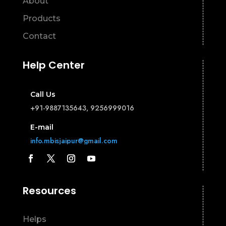
About
Products
Contact
Help Center
Call Us
+91-9887135643, 9256999016
E-mail
info.mbisjaipur@gmail.com
Resources
Helps