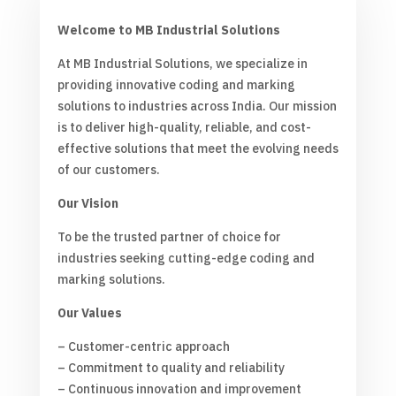
Welcome to MB Industrial Solutions
At MB Industrial Solutions, we specialize in
providing innovative coding and marking
solutions to industries across India. Our mission
is to deliver high-quality, reliable, and cost-
effective solutions that meet the evolving needs
of our customers.
Our Vision
To be the trusted partner of choice for
industries seeking cutting-edge coding and
marking solutions.
Our Values
– Customer-centric approach
– Commitment to quality and reliability
– Continuous innovation and improvement