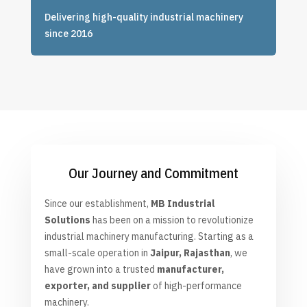
Delivering high-quality industrial machinery
since 2016
Our Journey and Commitment
Since our establishment
,
MB Industrial
Solutions
has been on a mission to revolutionize
industrial machinery manufacturing. Starting as a
small-scale operation in
Jaipur, Rajasthan
, we
have grown into a trusted
manufacturer,
exporter, and supplier
of high-performance
machinery.