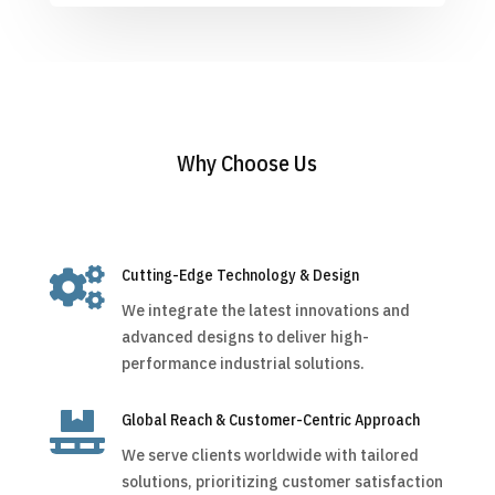
Why Choose Us

Cutting-Edge Technology & Design
We integrate the latest innovations and
advanced designs to deliver high-
performance industrial solutions.

Global Reach & Customer-Centric Approach
We serve clients worldwide with tailored
solutions, prioritizing customer satisfaction