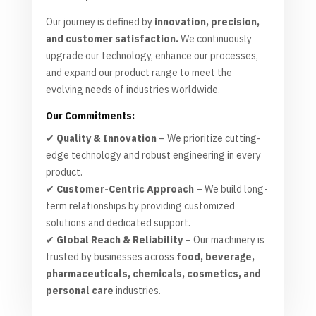
Our journey is defined by
innovation, precision,
and customer satisfaction.
We continuously
upgrade our technology, enhance our processes,
and expand our product range to meet the
evolving needs of industries worldwide.
Our Commitments:
✔
Quality & Innovation
– We prioritize cutting-
edge technology and robust engineering in every
product.
✔
Customer-Centric Approach
– We build long-
term relationships by providing customized
solutions and dedicated support.
✔
Global Reach & Reliability
– Our machinery is
trusted by businesses across
food, beverage,
pharmaceuticals, chemicals, cosmetics, and
personal care
industries.