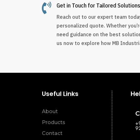

Get in Touch for Tailored Solution
Reach out to our expert team today
personalized quote. Whether you’r
need guidance on the best solution
us now to explore how MB Industria
Useful Links
He
About
C
Products
+
9
Contact