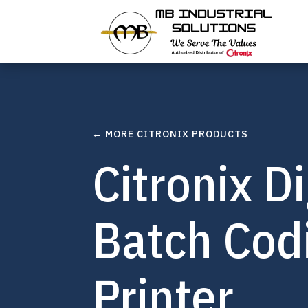
← MORE CITRONIX PRODUCTS
Citronix Di
Batch Codi
Printer