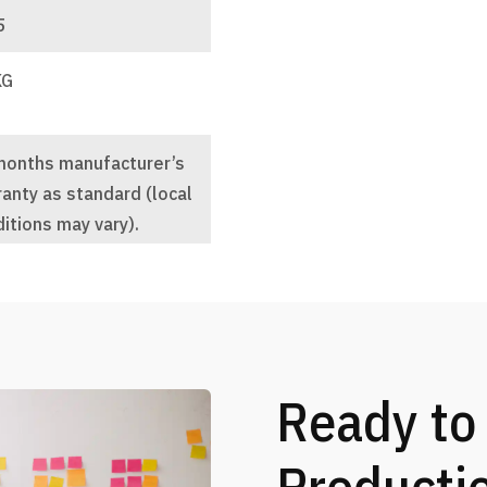
5
KG
months manufacturer’s
anty as standard (local
itions may vary).
Ready to
Producti