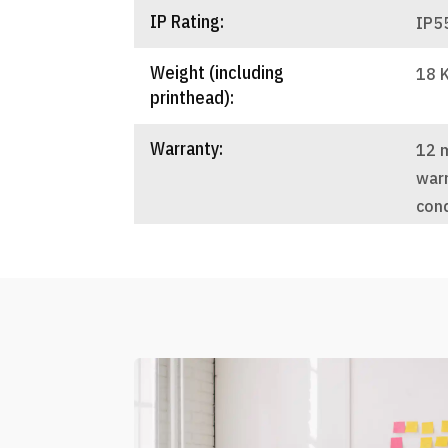
IP Rating:
IP5
Weight (including
18 
printhead):
Warranty:
12 
warr
cond