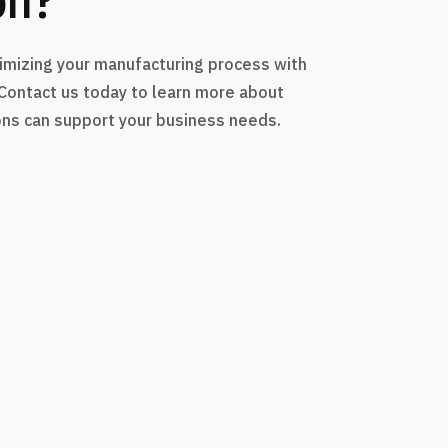
timizing your manufacturing process with
 Contact us today to learn more about
ons can support your business needs.