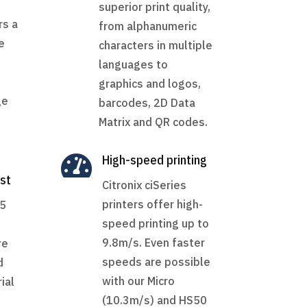
superior print quality,
rs a
from alphanumeric
e
characters in multiple
languages to
graphics and logos,
ge
barcodes, 2D Data
Matrix and QR codes.

High-speed printing
st
Citronix ciSeries
printers offer high-
65
speed printing up to
9.8m/s. Even faster
re
speeds are possible
d
with our Micro
ial
(10.3m/s) and HS50