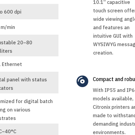
10.1” capacitive
touch screen offe
o 600 dpi
wide viewing angl
 m/min
and features an
intuitive GUI with
ustable 20–80
WYSIWYG messa
liters
creation.
, Ethernet

Compact and robu
tal panel with status
cators
With IP55 and IP
models available,
mized for digital batch
Citronix printers a
ng on various
made to withstan
strates
demanding industr
C–40°C
environments.