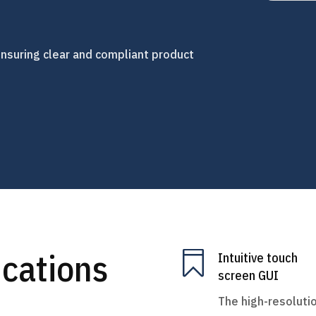
, ensuring clear and compliant product
ications

Intuitive touch
screen GUI
The high-resoluti