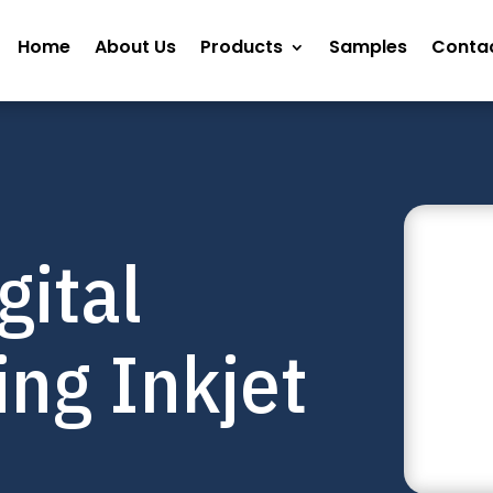
Home
About Us
Products
Samples
Contac
gital
ng Inkjet