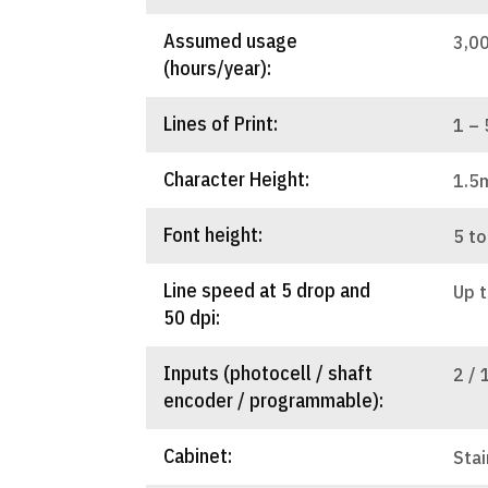
Assumed usage
3,0
(hours/year):
Lines of Print:
1 – 
Character Height:
1.5
Font height:
5 to
Line speed at 5 drop and
Up 
50 dpi:
Inputs (photocell / shaft
2 / 
encoder / programmable):
Cabinet:
Stai