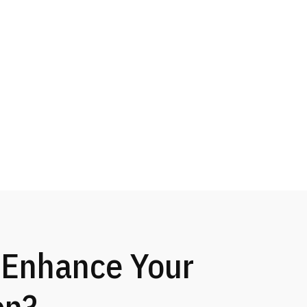
 Enhance Your
on?