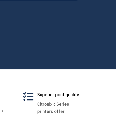

Superior print quality
Citronix ciSeries
on
printers offer