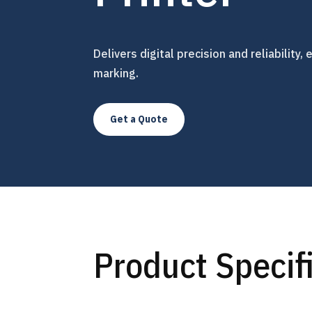
Delivers digital precision and reliability
marking.
Get a Quote
Product Specif