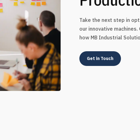
Take the next step in op
our innovative machines.
how MB Industrial Soluti
Get in Touch