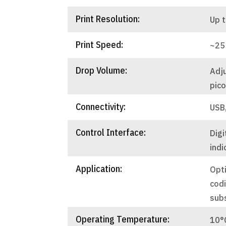
Print Resolution:
Up t
Print Speed:
~25
Drop Volume:
Adj
pico
Connectivity:
USB
Control Interface:
Digi
indi
Application:
Opti
codi
sub
Operating Temperature:
10°