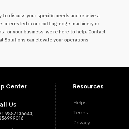
s
 to discuss your specific needs and receive a
e interested in our cutting-edge machinery or
s for your business, we’re here to help. Contact
l Solutions can elevate your operations.
lp Center
Resources
Helps
all Us
Terms
91-9887135643,
256999016
Privacy