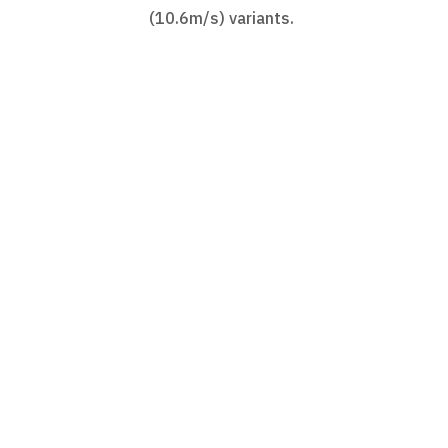
(10.6m/s) variants.