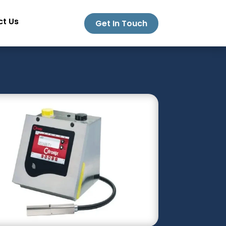
t Us
Get In Touch