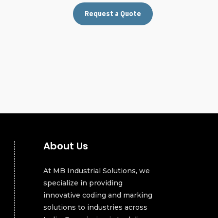
Request a Quote
About Us
At MB Industrial Solutions, we
specialize in providing
innovative coding and marking
solutions to industries across