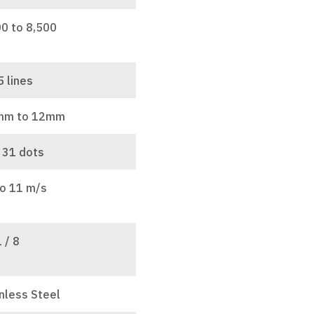
00 to 8,500
5 lines
mm to 12mm
 31 dots
to 11 m/s
1 / 8
nless Steel