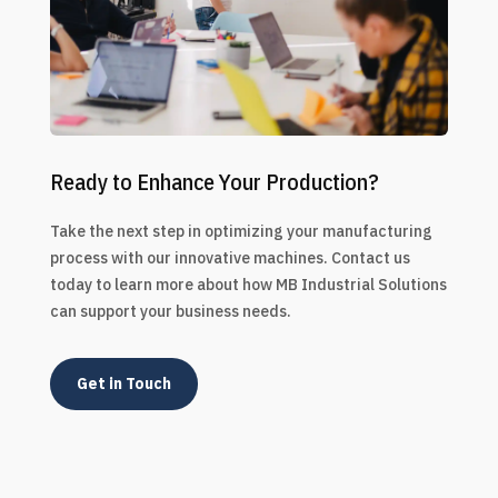
Ready to Enhance Your Production?
Take the next step in optimizing your manufacturing
process with our innovative machines. Contact us
today to learn more about how MB Industrial Solutions
can support your business needs.
Get in Touch