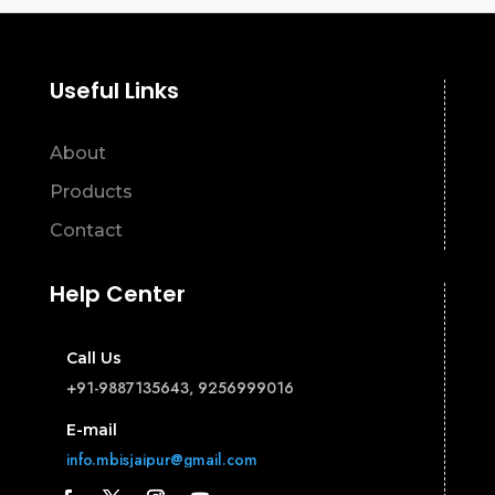
Useful Links
About
Products
Contact
Help Center
Call Us
+91-9887135643, 9256999016
E-mail
info.mbisjaipur@gmail.com