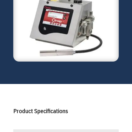
Product Specifications