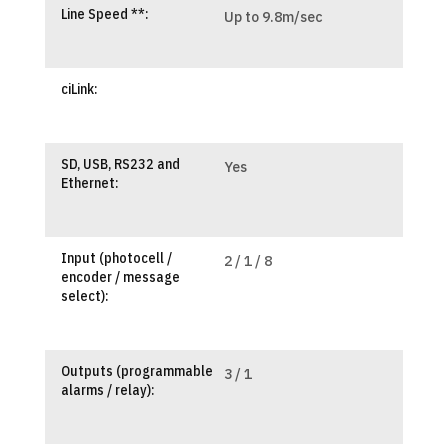
Line Speed **:
Up to 9.8m/sec
ciLink:
SD, USB, RS232 and
Yes
Ethernet:
Input (photocell /
2 / 1 / 8
encoder / message
select):
Outputs (programmable
3 / 1
alarms / relay):