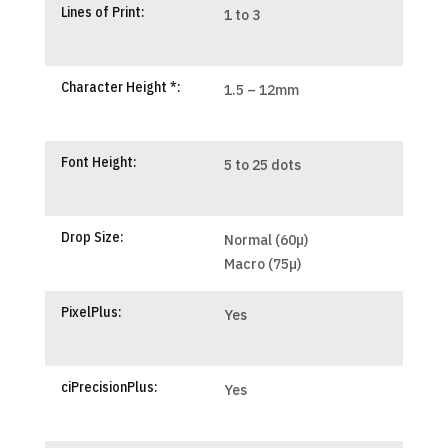
Lines of Print:
1 to 3
Character Height *:
1.5 – 12mm
Font Height:
5 to 25 dots
Drop Size:
Normal (60µ)
Macro (75µ)
PixelPlus:
Yes
ciPrecisionPlus:
Yes