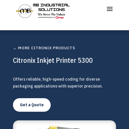
← MORE CITRONIX PRODUCTS
Citronix Inkjet Printer 5300
Offers reliable, high-speed coding for diverse
packaging applications with superior precision.
Get a Quote