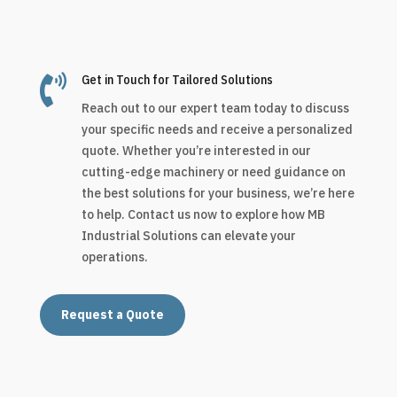

Get in Touch for Tailored Solutions
Reach out to our expert team today to discuss
your specific needs and receive a personalized
quote. Whether you’re interested in our
cutting-edge machinery or need guidance on
the best solutions for your business, we’re here
to help. Contact us now to explore how MB
Industrial Solutions can elevate your
operations.
Request a Quote