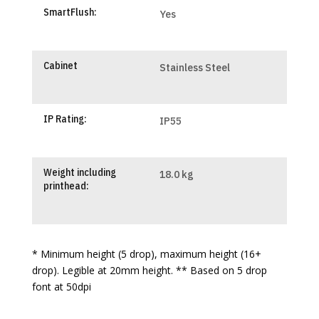
SmartFlush:
Yes
Cabinet
Stainless Steel
IP Rating:
IP55
Weight including
18.0 kg
printhead:
* Minimum height (5 drop), maximum height (16+
drop). Legible at 20mm height. ** Based on 5 drop
font at 50dpi