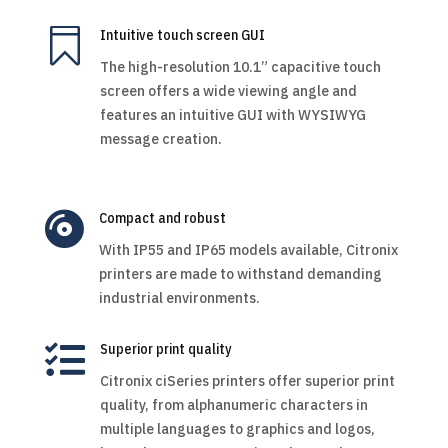

Intuitive touch screen GUI
The high-resolution 10.1” capacitive touch
screen offers a wide viewing angle and
features an intuitive GUI with WYSIWYG
message creation.

Compact and robust
With IP55 and IP65 models available, Citronix
printers are made to withstand demanding
industrial environments.

Superior print quality
Citronix ciSeries printers offer superior print
quality, from alphanumeric characters in
multiple languages to graphics and logos,