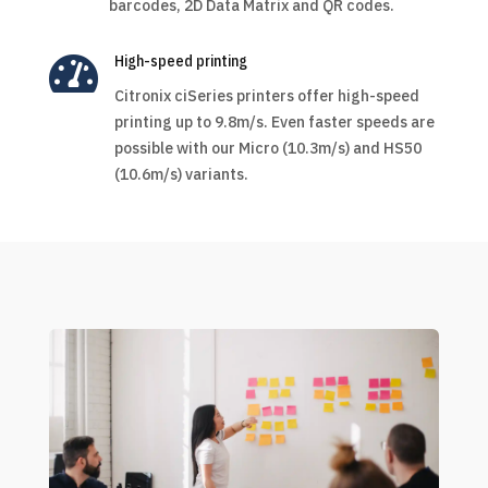
barcodes, 2D Data Matrix and QR codes.

High-speed printing
Citronix ciSeries printers offer high-speed
printing up to 9.8m/s. Even faster speeds are
possible with our Micro (10.3m/s) and HS50
(10.6m/s) variants.