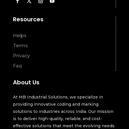
Resources
Helps
Terms
Privacy
Faq
About Us
At MB Industrial Solutions, we specialize in
providing innovative coding and marking
solutions to industries across India. Our mission
is to deliver high-quality, reliable, and cost-
effective solutions that meet the evolving needs